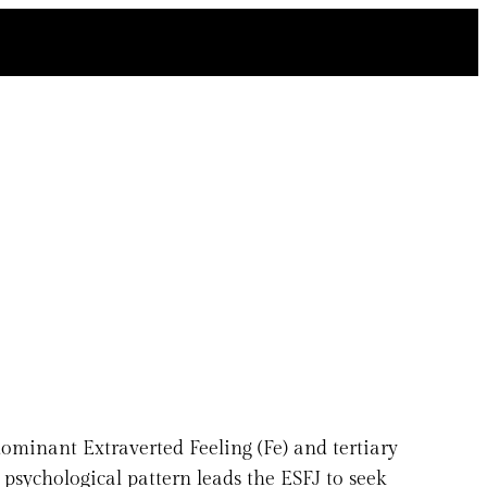
ominant Extraverted Feeling (Fe) and tertiary
s psychological pattern leads the ESFJ to seek