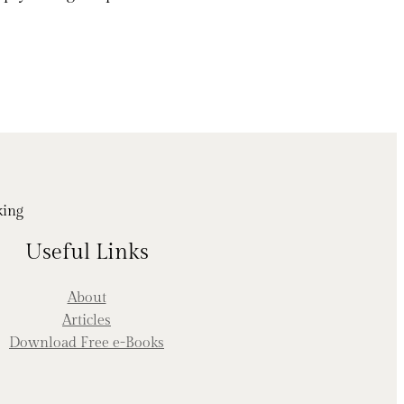
king
Useful Links
About
Articles
Download Free e-Books