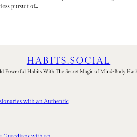
less pursuit of…
HABITS.SOCIAL
ld Powerful Habits With The Secret Magic of Mind-Body Hac
sionaries with an Authentic
e Guardians with an