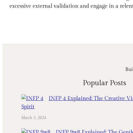
excessive external validation and engage in a relent
Bui
Popular Posts
INFP 4 Explained: The Creative Vi
Spirit
March 3, 2024
INFP 9w8 Explained: The Gentl