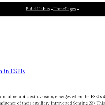
Build Habits
Home
Pages
n in ESFJs
orm of neurotic extroversion, emerges when the ESFJ’s d
nfluence of their auxiliary Introverted Sensing (Si). Thi