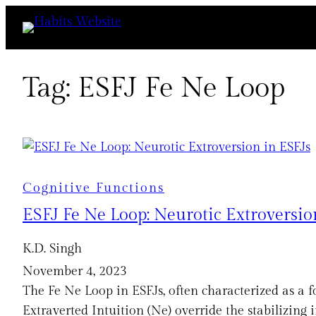
Skip
to
content
Tag:
ESFJ Fe Ne Loop
Cognitive Functions
ESFJ Fe Ne Loop: Neurotic Extroversio
K.D. Singh
November 4, 2023
The Fe Ne Loop in ESFJs, often characterized as a f
Extraverted Intuition (Ne) override the stabilizing i