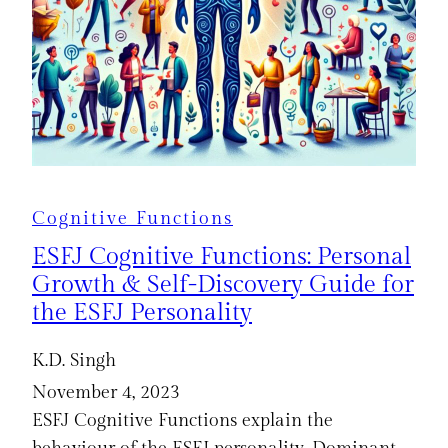
Cognitive Functions
ESFJ Cognitive Functions: Personal
Growth & Self-Discovery Guide for
the ESFJ Personality
K.D. Singh
November 4, 2023
ESFJ Cognitive Functions explain the