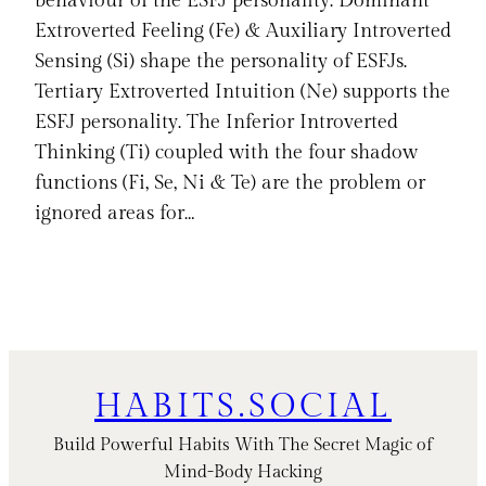
behaviour of the ESFJ personality. Dominant
Extroverted Feeling (Fe) & Auxiliary Introverted
Sensing (Si) shape the personality of ESFJs.
Tertiary Extroverted Intuition (Ne) supports the
ESFJ personality. The Inferior Introverted
Thinking (Ti) coupled with the four shadow
functions (Fi, Se, Ni & Te) are the problem or
ignored areas for…
HABITS.SOCIAL
Build Powerful Habits With The Secret Magic of
Mind-Body Hacking