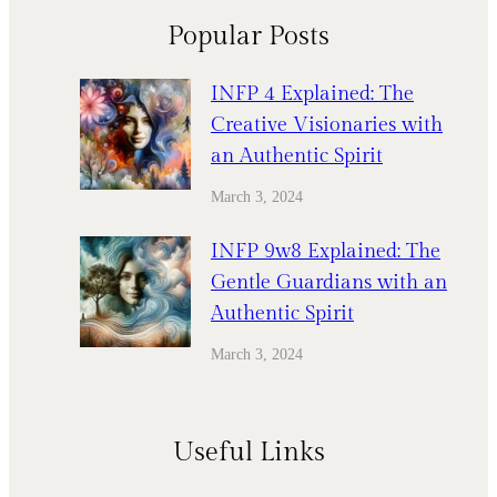
Popular Posts
INFP 4 Explained: The
Creative Visionaries with
an Authentic Spirit
March 3, 2024
INFP 9w8 Explained: The
Gentle Guardians with an
Authentic Spirit
March 3, 2024
Useful Links