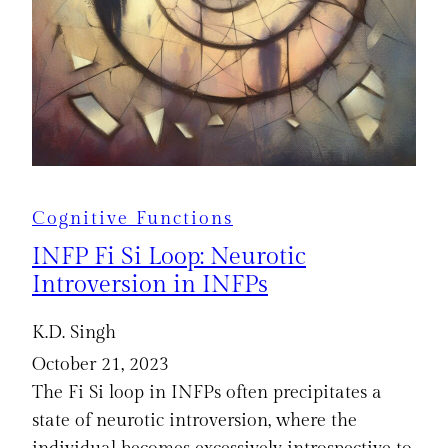
Cognitive Functions
INFP Fi Si Loop: Neurotic
Introversion in INFPs
K.D. Singh
October 21, 2023
The Fi Si loop in INFPs often precipitates a
state of neurotic introversion, where the