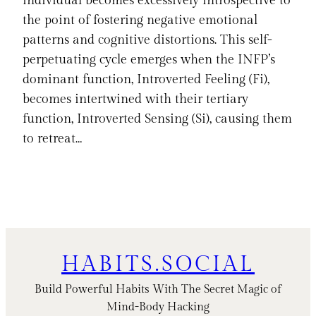
individual becomes excessively introspective to
the point of fostering negative emotional
patterns and cognitive distortions. This self-
perpetuating cycle emerges when the INFP’s
dominant function, Introverted Feeling (Fi),
becomes intertwined with their tertiary
function, Introverted Sensing (Si), causing them
to retreat…
HABITS.SOCIAL
Build Powerful Habits With The Secret Magic of
Mind-Body Hacking