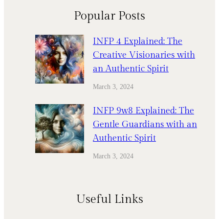
Popular Posts
INFP 4 Explained: The
Creative Visionaries with
an Authentic Spirit
March 3, 2024
INFP 9w8 Explained: The
Gentle Guardians with an
Authentic Spirit
March 3, 2024
Useful Links