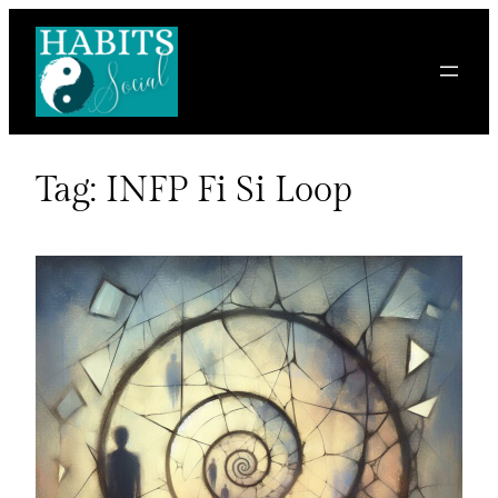
Skip
to
content
Tag:
INFP Fi Si Loop