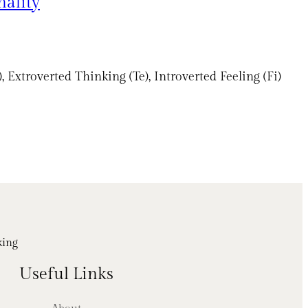
nality
Extroverted Thinking (Te), Introverted Feeling (Fi)
king
Useful Links