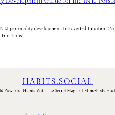
ty Development Guide for the INTJ Perso
J personality development. Introverted Intuition (Ni), 
 Functions.
HABITS.SOCIAL
ld Powerful Habits With The Secret Magic of Mind-Body Hac