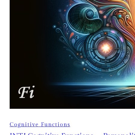
Cognitive Functions