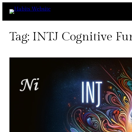
Skip
to
content
Tag:
INTJ Cognitive Fu