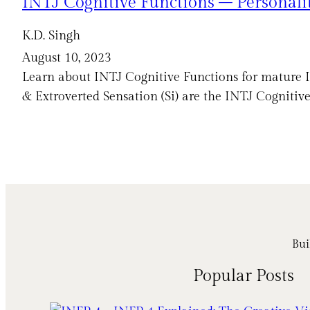
INTJ Cognitive Functions – Personali
K.D. Singh
August 10, 2023
Learn about INTJ Cognitive Functions for mature INT
& Extroverted Sensation (Si) are the INTJ Cognitive
Bui
Popular Posts