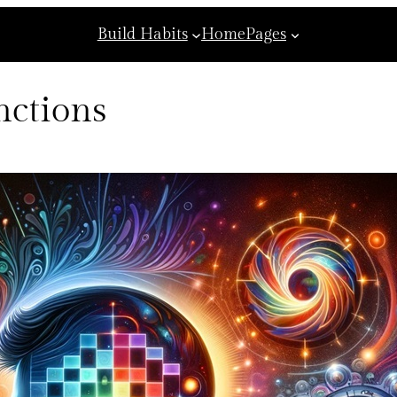
Build Habits
Home
Pages
nctions