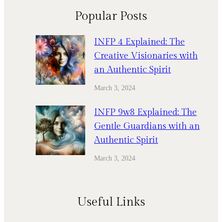
Popular Posts
INFP 4 Explained: The
Creative Visionaries with
an Authentic Spirit
March 3, 2024
INFP 9w8 Explained: The
Gentle Guardians with an
Authentic Spirit
March 3, 2024
Useful Links