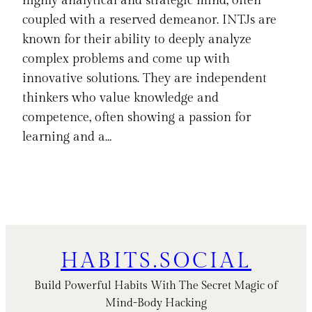
highly analytical and strategic mind, often
coupled with a reserved demeanor. INTJs are
known for their ability to deeply analyze
complex problems and come up with
innovative solutions. They are independent
thinkers who value knowledge and
competence, often showing a passion for
learning and a…
HABITS.SOCIAL
Build Powerful Habits With The Secret Magic of
Mind-Body Hacking