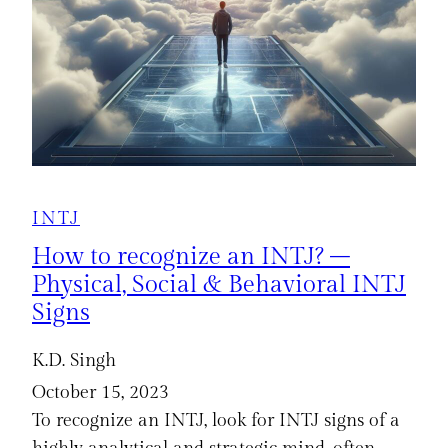
INTJ
How to recognize an INTJ? –
Physical, Social & Behavioral INTJ
Signs
K.D. Singh
October 15, 2023
To recognize an INTJ, look for INTJ signs of a