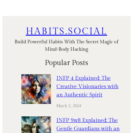
HABITS.SOCIAL
Build Powerful Habits With The Secret Magic of
Mind-Body Hacking
Popular Posts
INFP 4 Explained: The
Creative Visionaries with
an Authentic Spirit
March 3, 2024
INFP 9w8 Explained: The
Gentle Guardians with an