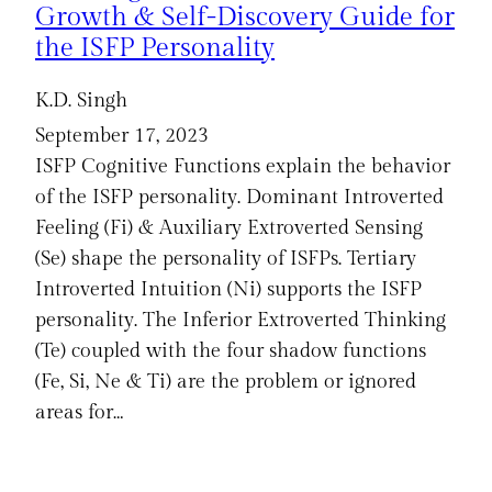
Growth & Self-Discovery Guide for
the ISFP Personality
K.D. Singh
September 17, 2023
ISFP Cognitive Functions explain the behavior
of the ISFP personality. Dominant Introverted
Feeling (Fi) & Auxiliary Extroverted Sensing
(Se) shape the personality of ISFPs. Tertiary
Introverted Intuition (Ni) supports the ISFP
personality. The Inferior Extroverted Thinking
(Te) coupled with the four shadow functions
(Fe, Si, Ne & Ti) are the problem or ignored
areas for…