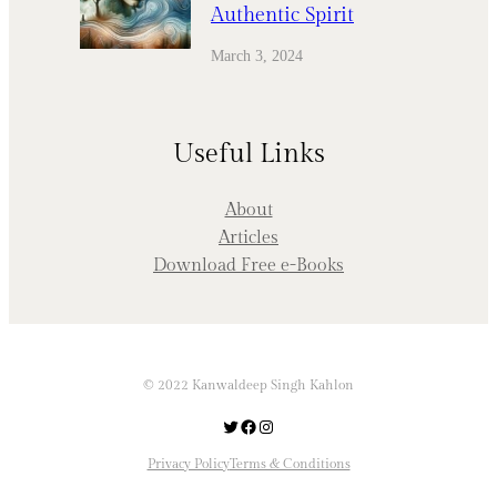
Authentic Spirit
March 3, 2024
Useful Links
About
Articles
Download Free e-Books
© 2022 Kanwaldeep Singh Kahlon
Twitter
Facebook
Instagram
Privacy Policy
Terms & Conditions