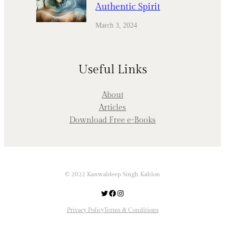
Authentic Spirit
March 3, 2024
Useful Links
About
Articles
Download Free e-Books
© 2022 Kanwaldeep Singh Kahlon
Twitter
Facebook
Instagram
Privacy Policy
Terms & Conditions