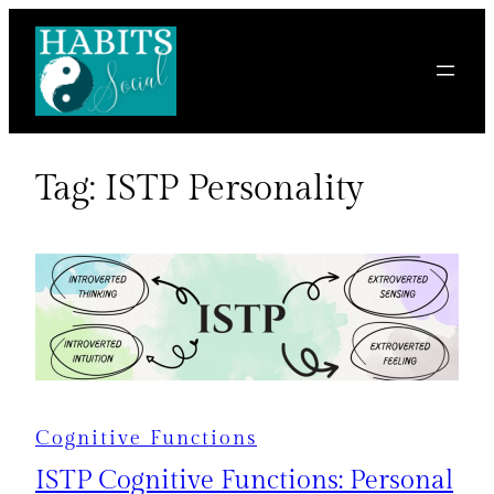
Skip
to
content
Tag:
ISTP Personality
Cognitive Functions
ISTP Cognitive Functions: Personal