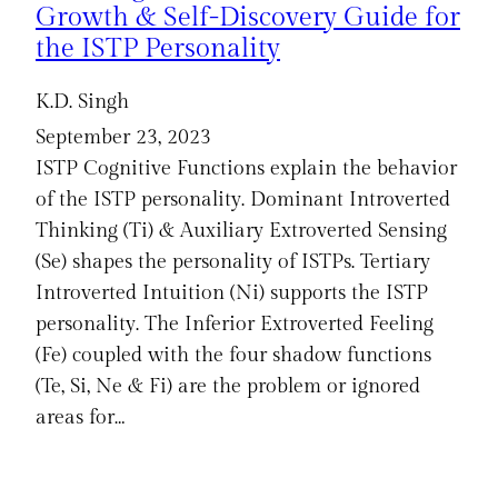
Growth & Self-Discovery Guide for
the ISTP Personality
K.D. Singh
September 23, 2023
ISTP Cognitive Functions explain the behavior
of the ISTP personality. Dominant Introverted
Thinking (Ti) & Auxiliary Extroverted Sensing
(Se) shapes the personality of ISTPs. Tertiary
Introverted Intuition (Ni) supports the ISTP
personality. The Inferior Extroverted Feeling
(Fe) coupled with the four shadow functions
(Te, Si, Ne & Fi) are the problem or ignored
areas for…