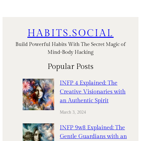
HABITS.SOCIAL
Build Powerful Habits With The Secret Magic of
Mind-Body Hacking
Popular Posts
INFP 4 Explained: The
Creative Visionaries with
an Authentic Spirit
March 3, 2024
INFP 9w8 Explained: The
Gentle Guardians with an