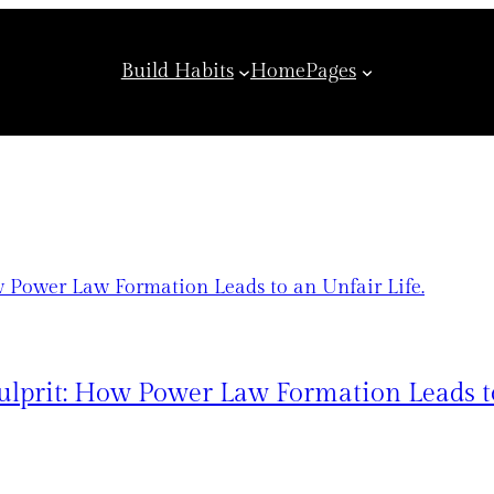
Build Habits
Home
Pages
lprit: How Power Law Formation Leads to