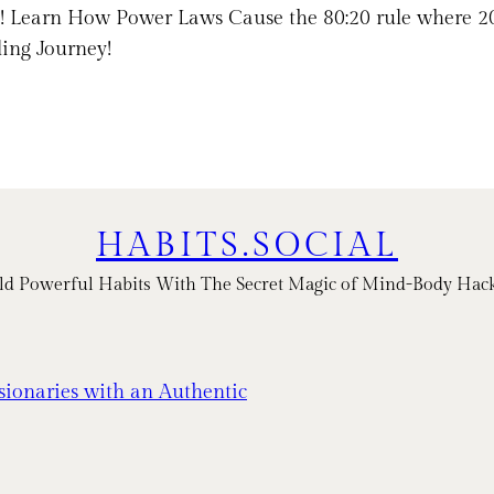
ps! Learn How Power Laws Cause the 80:20 rule where 
ling Journey!
HABITS.SOCIAL
ld Powerful Habits With The Secret Magic of Mind-Body Hac
sionaries with an Authentic