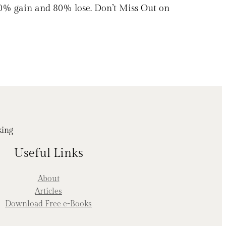
20% gain and 80% lose. Don’t Miss Out on
king
Useful Links
About
Articles
Download Free e-Books