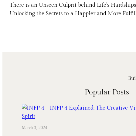
There is an Unseen Culprit behind Life’s Hardshi
Unlocking the Secrets to a Happier and More Fulfil
Bui
Popular Posts
INFP 4 Explained: The Creative Vi
Spirit
March 3, 2024