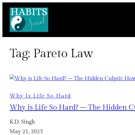
Skip
to
content
Tag:
Pareto Law
Why Is Life So Hard
Why is Life So Hard? – The Hidden Cu
K.D. Singh
May 21, 2023