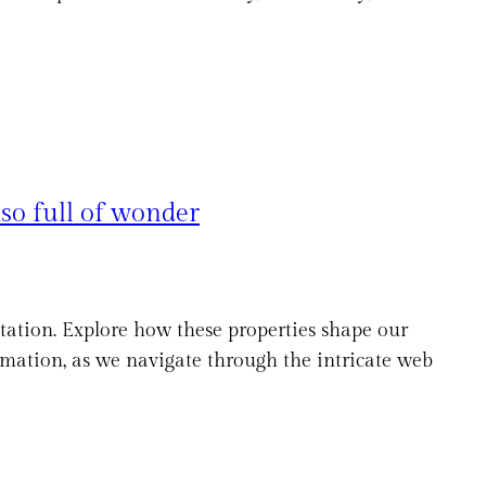
so full of wonder
ptation. Explore how these properties shape our
ormation, as we navigate through the intricate web