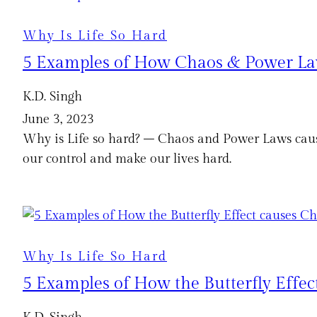
Why Is Life So Hard
5 Examples of How Chaos & Power Law
K.D. Singh
June 3, 2023
Why is Life so hard? – Chaos and Power Laws cause
our control and make our lives hard.
Why Is Life So Hard
5 Examples of How the Butterfly Effec