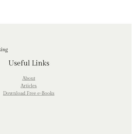
king
Useful Links
About
Articles
Download Free e-Books