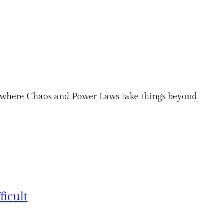
es where Chaos and Power Laws take things beyond
ficult