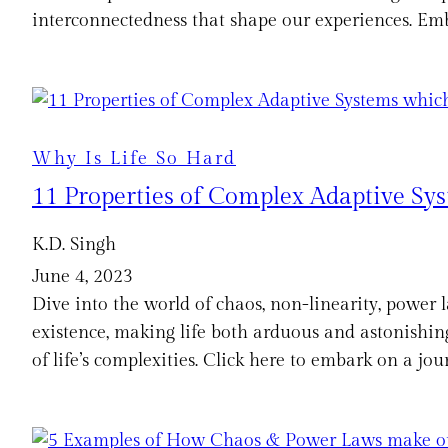
interconnectedness that shape our experiences. Emb
Why Is Life So Hard
11 Properties of Complex Adaptive Syst
K.D. Singh
June 4, 2023
Dive into the world of chaos, non-linearity, power l
existence, making life both arduous and astonishing
of life’s complexities. Click here to embark on a j