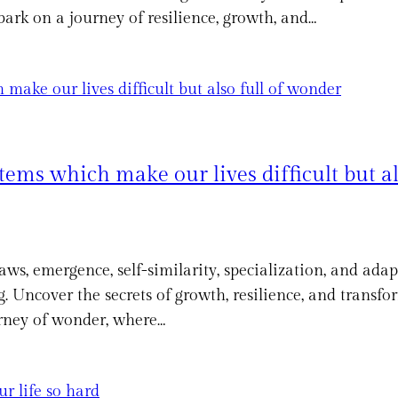
ark on a journey of resilience, growth, and…
ems which make our lives difficult but al
aws, emergence, self-similarity, specialization, and ada
. Uncover the secrets of growth, resilience, and transf
ourney of wonder, where…