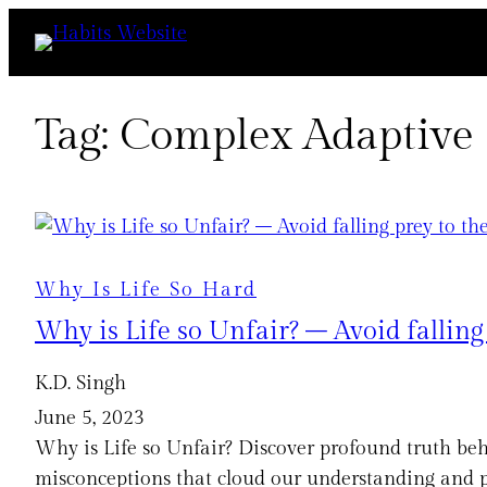
Skip
to
content
Tag:
Complex Adaptive
Why Is Life So Hard
Why is Life so Unfair? – Avoid fallin
K.D. Singh
June 5, 2023
Why is Life so Unfair? Discover profound truth beh
misconceptions that cloud our understanding and pr