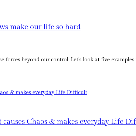
s make our life so hard
 forces beyond our control. Let’s look at five exampl
t causes Chaos & makes everyday Life Dif