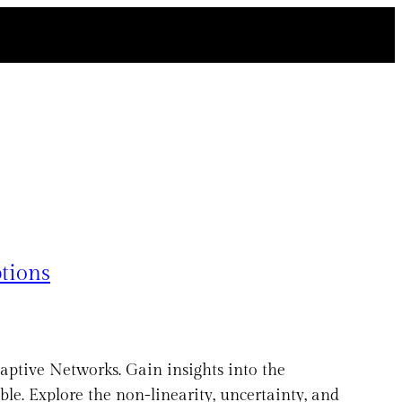
tions
aptive Networks. Gain insights into the
e. Explore the non-linearity, uncertainty, and