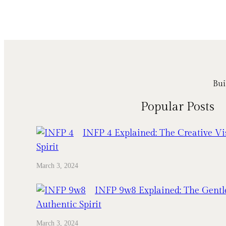
Bui
Popular Posts
INFP 4 Explained: The Creative Vi
Spirit
March 3, 2024
INFP 9w8 Explained: The Gentl
Authentic Spirit
March 3, 2024