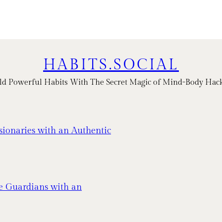
HABITS.SOCIAL
ld Powerful Habits With The Secret Magic of Mind-Body Hac
sionaries with an Authentic
e Guardians with an