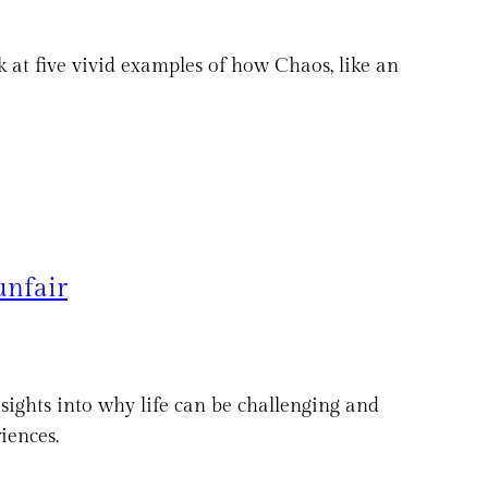
ook at five vivid examples of how Chaos, like an
unfair
nsights into why life can be challenging and
iences.