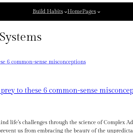
Build Habits
Home
Pages
 Systems
g prey to these 6 common-sense misconcep
ind life’s challenges through the science of Complex Ad
event us from embracing the beauty of the unpredictabl