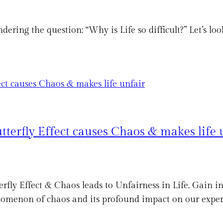
ondering the question: “Why is Life so difficult?” Let’s l
tterfly Effect causes Chaos & makes life 
rfly Effect & Chaos leads to Unfairness in Life. Gain i
enomenon of chaos and its profound impact on our exper