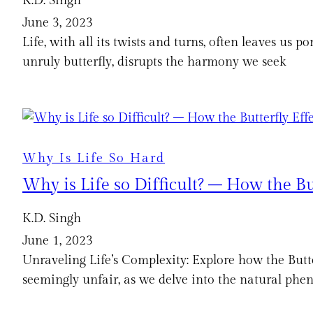
K.D. Singh
June 3, 2023
Life, with all its twists and turns, often leaves us p
unruly butterfly, disrupts the harmony we seek
Why Is Life So Hard
Why is Life so Difficult? – How the Bu
K.D. Singh
June 1, 2023
Unraveling Life’s Complexity: Explore how the Butte
seemingly unfair, as we delve into the natural ph