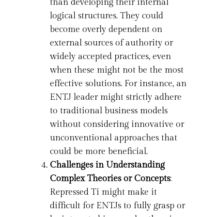
than developing their internal
logical structures. They could
become overly dependent on
external sources of authority or
widely accepted practices, even
when these might not be the most
effective solutions. For instance, an
ENTJ leader might strictly adhere
to traditional business models
without considering innovative or
unconventional approaches that
could be more beneficial.
Challenges in Understanding
Complex Theories or Concepts
:
Repressed Ti might make it
difficult for ENTJs to fully grasp or