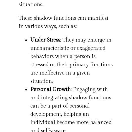
situations.
These shadow functions can manifest
in various ways, such as:
Under Stress
: They may emerge in
uncharacteristic or exaggerated
behaviors when a person is
stressed or their primary functions
are ineffective in a given
situation.
Personal Growth
: Engaging with
and integrating shadow functions
can be a part of personal
development, helping an
individual become more balanced
and self-aware.