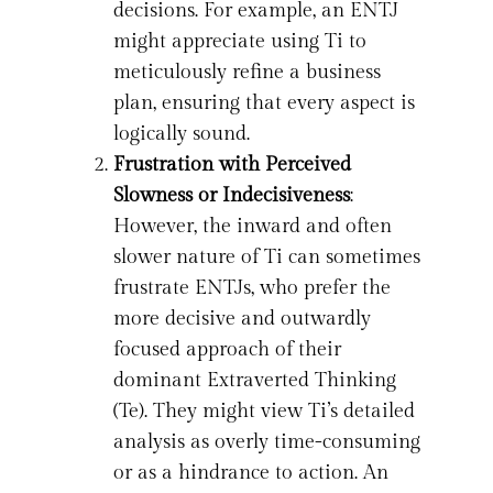
decisions. For example, an ENTJ
might appreciate using Ti to
meticulously refine a business
plan, ensuring that every aspect is
logically sound.
Frustration with Perceived
Slowness or Indecisiveness
:
However, the inward and often
slower nature of Ti can sometimes
frustrate ENTJs, who prefer the
more decisive and outwardly
focused approach of their
dominant Extraverted Thinking
(Te). They might view Ti’s detailed
analysis as overly time-consuming
or as a hindrance to action. An