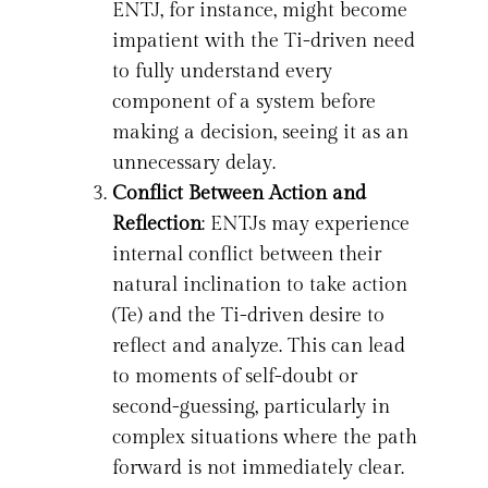
ENTJ, for instance, might become
impatient with the Ti-driven need
to fully understand every
component of a system before
making a decision, seeing it as an
unnecessary delay.
Conflict Between Action and
Reflection
: ENTJs may experience
internal conflict between their
natural inclination to take action
(Te) and the Ti-driven desire to
reflect and analyze. This can lead
to moments of self-doubt or
second-guessing, particularly in
complex situations where the path
forward is not immediately clear.