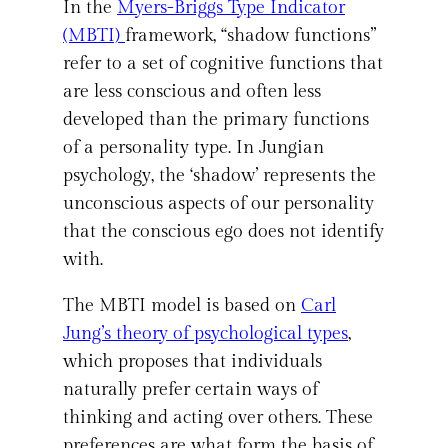
In the
Myers-Briggs Type Indicator
(MBTI)
framework, “shadow functions”
refer to a set of cognitive functions that
are less conscious and often less
developed than the primary functions
of a personality type. In Jungian
psychology, the ‘shadow’ represents the
unconscious aspects of our personality
that the conscious ego does not identify
with.
The MBTI model is based on
Carl
Jung’s theory of psychological types
,
which proposes that individuals
naturally prefer certain ways of
thinking and acting over others. These
preferences are what form the basis of