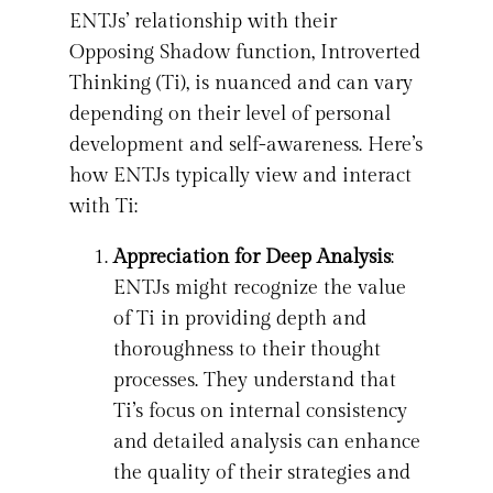
ENTJs’ relationship with their
Opposing Shadow function, Introverted
Thinking (Ti), is nuanced and can vary
depending on their level of personal
development and self-awareness. Here’s
how ENTJs typically view and interact
with Ti:
Appreciation for Deep Analysis
:
ENTJs might recognize the value
of Ti in providing depth and
thoroughness to their thought
processes. They understand that
Ti’s focus on internal consistency
and detailed analysis can enhance
the quality of their strategies and