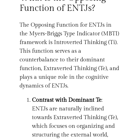
Function of ENTJs?
The Opposing Function for ENTJs in
the Myers-Briggs Type Indicator (MBTI)
framework is Introverted Thinking (Ti).
This function serves as a
counterbalance to their dominant
function, Extraverted Thinking (Te), and
plays a unique role in the cognitive
dynamics of ENTJs.
Contrast with Dominant Te
:
ENTJs are naturally inclined
towards Extraverted Thinking (Te),
which focuses on organizing and
structuring the external world,