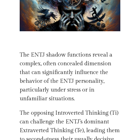
The ENTJ shadow functions reveal a
complex, often concealed dimension
that can significantly influence the
behavior of the ENTJ personality,
particularly under stress or in
unfamiliar situations.
The opposing Introverted Thinking (Ti)
can challenge the ENTJ’s dominant
Extraverted Thinking (Te), leading them
to second-guess their usually decisive