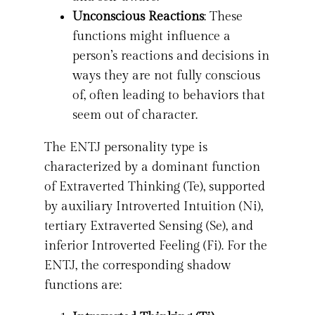
Unconscious Reactions
: These
functions might influence a
person’s reactions and decisions in
ways they are not fully conscious
of, often leading to behaviors that
seem out of character.
The ENTJ personality type is
characterized by a dominant function
of Extraverted Thinking (Te), supported
by auxiliary Introverted Intuition (Ni),
tertiary Extraverted Sensing (Se), and
inferior Introverted Feeling (Fi). For the
ENTJ, the corresponding shadow
functions are: