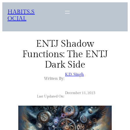
HABITS.S
OCIAL
ENTJ Shadow
Functions: The ENTJ
Dark Side
K.D. Singh
Written By:
December 11, 2023
Last Updated On: