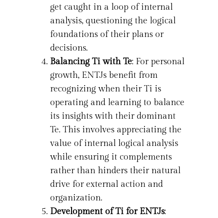
get caught in a loop of internal
analysis, questioning the logical
foundations of their plans or
decisions.
Balancing Ti with Te
: For personal
growth, ENTJs benefit from
recognizing when their Ti is
operating and learning to balance
its insights with their dominant
Te. This involves appreciating the
value of internal logical analysis
while ensuring it complements
rather than hinders their natural
drive for external action and
organization.
Development of Ti for ENTJs
: