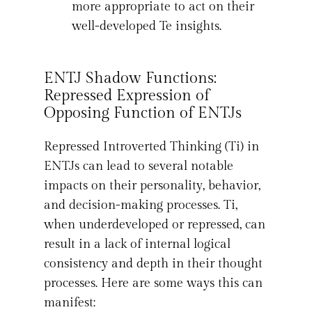
more appropriate to act on their
well-developed Te insights.
ENTJ Shadow Functions:
Repressed Expression of
Opposing Function of ENTJs
Repressed Introverted Thinking (Ti) in
ENTJs can lead to several notable
impacts on their personality, behavior,
and decision-making processes. Ti,
when underdeveloped or repressed, can
result in a lack of internal logical
consistency and depth in their thought
processes. Here are some ways this can
manifest: