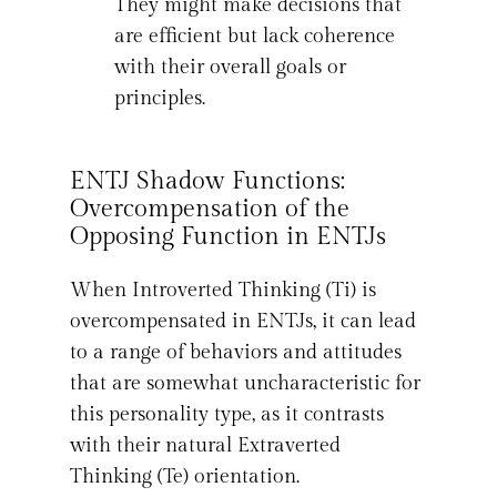
They might make decisions that
are efficient but lack coherence
with their overall goals or
principles.
ENTJ Shadow Functions:
Overcompensation of the
Opposing Function in ENTJs
When Introverted Thinking (Ti) is
overcompensated in ENTJs, it can lead
to a range of behaviors and attitudes
that are somewhat uncharacteristic for
this personality type, as it contrasts
with their natural Extraverted
Thinking (Te) orientation.