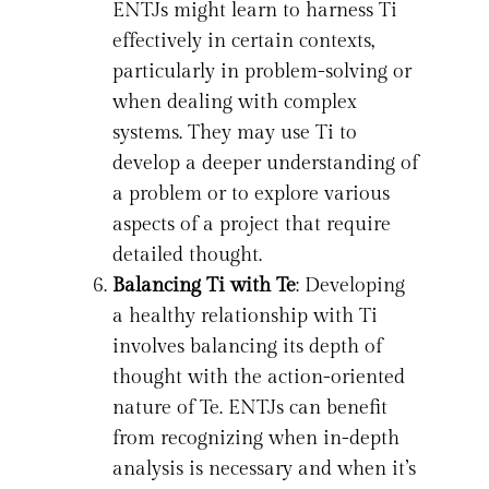
ENTJs might learn to harness Ti
effectively in certain contexts,
particularly in problem-solving or
when dealing with complex
systems. They may use Ti to
develop a deeper understanding of
a problem or to explore various
aspects of a project that require
detailed thought.
Balancing Ti with Te
: Developing
a healthy relationship with Ti
involves balancing its depth of
thought with the action-oriented
nature of Te. ENTJs can benefit
from recognizing when in-depth
analysis is necessary and when it’s