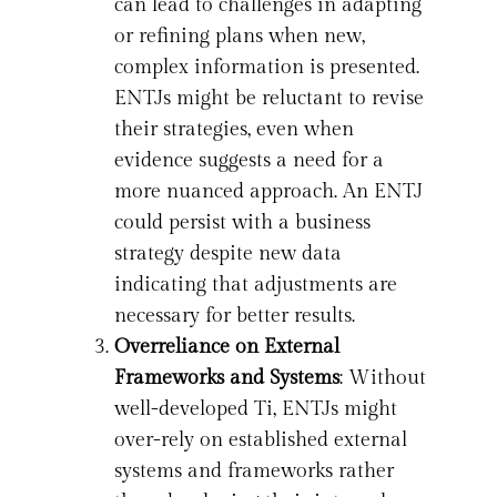
can lead to challenges in adapting
or refining plans when new,
complex information is presented.
ENTJs might be reluctant to revise
their strategies, even when
evidence suggests a need for a
more nuanced approach. An ENTJ
could persist with a business
strategy despite new data
indicating that adjustments are
necessary for better results.
Overreliance on External
Frameworks and Systems
: Without
well-developed Ti, ENTJs might
over-rely on established external
systems and frameworks rather