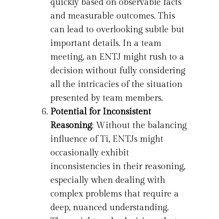
quickly based on observable facts
and measurable outcomes. This
can lead to overlooking subtle but
important details. In a team
meeting, an ENTJ might rush to a
decision without fully considering
all the intricacies of the situation
presented by team members.
Potential for Inconsistent
Reasoning
: Without the balancing
influence of Ti, ENTJs might
occasionally exhibit
inconsistencies in their reasoning,
especially when dealing with
complex problems that require a
deep, nuanced understanding.