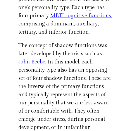
one’s personality type. Each type has
four primary
MBTI cognitive functions
,
comprising a dominant, auxiliary,
tertiary, and inferior function.
The concept of shadow functions was
later developed by theorists such as
John Beebe
. In this model, each
personality type also has an opposing
set of four shadow functions. These are
the inverse of the primary functions
and typically represent the aspects of
our personality that we are less aware
of or comfortable with. They often
emerge under stress, during personal
development, or in unfamiliar