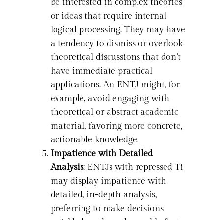
be interested in complex theories
or ideas that require internal
logical processing. They may have
a tendency to dismiss or overlook
theoretical discussions that don’t
have immediate practical
applications. An ENTJ might, for
example, avoid engaging with
theoretical or abstract academic
material, favoring more concrete,
actionable knowledge.
Impatience with Detailed
Analysis
: ENTJs with repressed Ti
may display impatience with
detailed, in-depth analysis,
preferring to make decisions