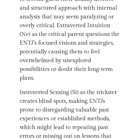
and structured approach with internal
analysis that may seem paralyzing or
overly critical. Extraverted Intuition
(Ne) as the critical parent questions the
ENTJ’s focused visions and strategies,
potentially causing them to feel
overwhelmed by unexplored
possibilities or doubt their long-term
plans.
Introverted Sensing (Si) as the trickster
creates blind spots, making ENTJs
prone to disregarding valuable past
experiences or established methods,
which might lead to repeating past
errors or missing out on lessons that