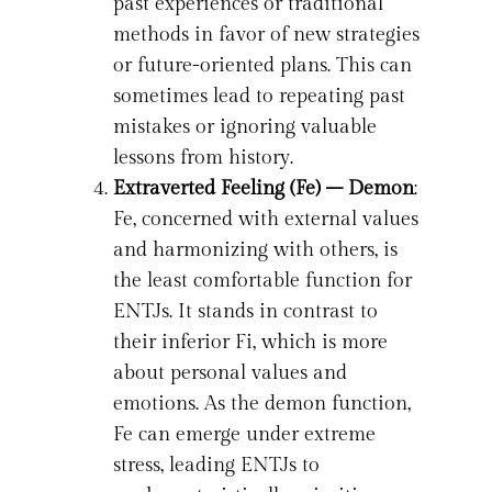
past experiences or traditional
methods in favor of new strategies
or future-oriented plans. This can
sometimes lead to repeating past
mistakes or ignoring valuable
lessons from history.
Extraverted Feeling (Fe) – Demon
:
Fe, concerned with external values
and harmonizing with others, is
the least comfortable function for
ENTJs. It stands in contrast to
their inferior Fi, which is more
about personal values and
emotions. As the demon function,
Fe can emerge under extreme
stress, leading ENTJs to