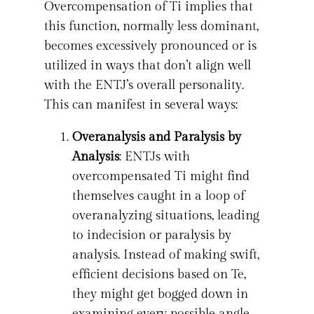
Overcompensation of Ti implies that
this function, normally less dominant,
becomes excessively pronounced or is
utilized in ways that don’t align well
with the ENTJ’s overall personality.
This can manifest in several ways:
Overanalysis and Paralysis by
Analysis
: ENTJs with
overcompensated Ti might find
themselves caught in a loop of
overanalyzing situations, leading
to indecision or paralysis by
analysis. Instead of making swift,
efficient decisions based on Te,
they might get bogged down in
examining every possible angle