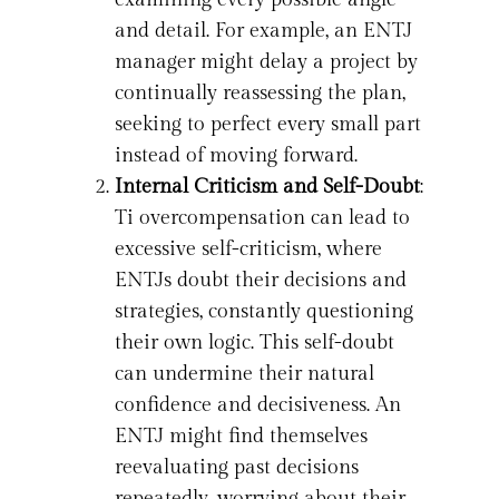
and detail. For example, an ENTJ
manager might delay a project by
continually reassessing the plan,
seeking to perfect every small part
instead of moving forward.
Internal Criticism and Self-Doubt
:
Ti overcompensation can lead to
excessive self-criticism, where
ENTJs doubt their decisions and
strategies, constantly questioning
their own logic. This self-doubt
can undermine their natural
confidence and decisiveness. An
ENTJ might find themselves
reevaluating past decisions
repeatedly, worrying about their