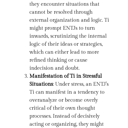
they encounter situations that
cannot be resolved through
external organization and logic. Ti
might prompt ENTJs to turn
inwards, scrutinizing the internal
logic of their ideas or strategies,
which can either lead to more
refined thinking or cause
indecision and doubt.
Manifestation of Ti in Stressful
Situations
: Under stress, an ENTJ’s
Ti can manifest in a tendency to
overanalyze or become overly
critical of their own thought
processes. Instead of decisively
acting or organizing, they might