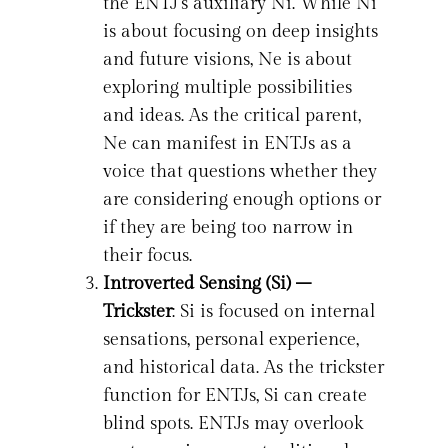
the ENTJ’s auxiliary Ni. While Ni
is about focusing on deep insights
and future visions, Ne is about
exploring multiple possibilities
and ideas. As the critical parent,
Ne can manifest in ENTJs as a
voice that questions whether they
are considering enough options or
if they are being too narrow in
their focus.
Introverted Sensing (Si) –
Trickster
: Si is focused on internal
sensations, personal experience,
and historical data. As the trickster
function for ENTJs, Si can create
blind spots. ENTJs may overlook