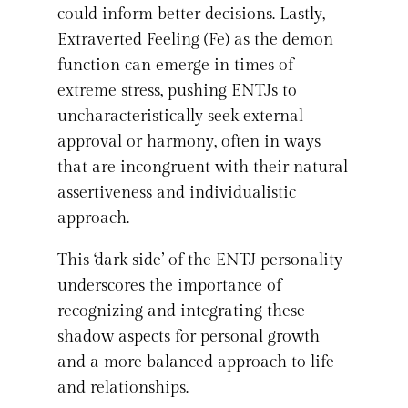
could inform better decisions. Lastly,
Extraverted Feeling (Fe) as the demon
function can emerge in times of
extreme stress, pushing ENTJs to
uncharacteristically seek external
approval or harmony, often in ways
that are incongruent with their natural
assertiveness and individualistic
approach.
This ‘dark side’ of the ENTJ personality
underscores the importance of
recognizing and integrating these
shadow aspects for personal growth
and a more balanced approach to life
and relationships.