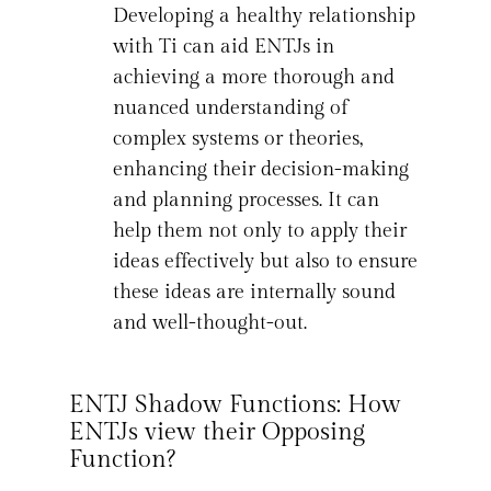
Developing a healthy relationship
with Ti can aid ENTJs in
achieving a more thorough and
nuanced understanding of
complex systems or theories,
enhancing their decision-making
and planning processes. It can
help them not only to apply their
ideas effectively but also to ensure
these ideas are internally sound
and well-thought-out.
ENTJ Shadow Functions: How
ENTJs view their Opposing
Function?