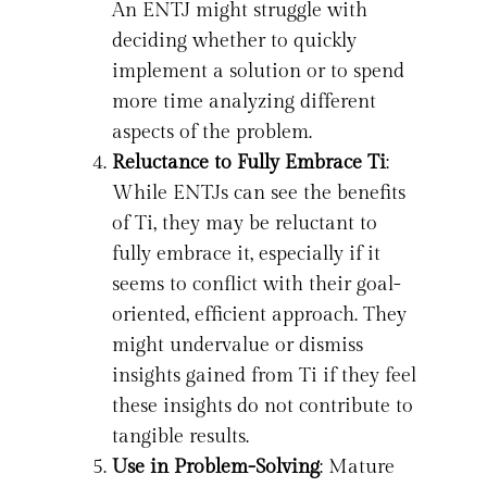
An ENTJ might struggle with
deciding whether to quickly
implement a solution or to spend
more time analyzing different
aspects of the problem.
Reluctance to Fully Embrace Ti
:
While ENTJs can see the benefits
of Ti, they may be reluctant to
fully embrace it, especially if it
seems to conflict with their goal-
oriented, efficient approach. They
might undervalue or dismiss
insights gained from Ti if they feel
these insights do not contribute to
tangible results.
Use in Problem-Solving
: Mature