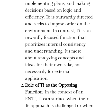
implementing plans, and making
decisions based on logic and
efficiency. Te is outwardly directed
and seeks to impose order on the
environment. In contrast, Ti is an
inwardly focused function that
prioritizes internal consistency
and understanding. It’s more
about analyzing concepts and
ideas for their own sake, not
necessarily for external
application.
Role of Ti as the Opposing
Function
: In the context of an
ENTJ, Ti can surface when their
Te approach is challenged or when