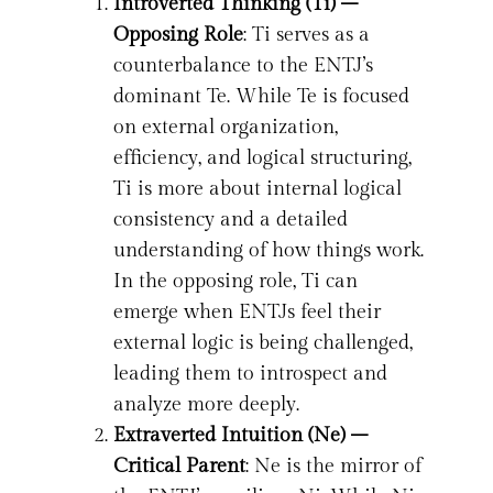
Introverted Thinking (Ti) –
Opposing Role
: Ti serves as a
counterbalance to the ENTJ’s
dominant Te. While Te is focused
on external organization,
efficiency, and logical structuring,
Ti is more about internal logical
consistency and a detailed
understanding of how things work.
In the opposing role, Ti can
emerge when ENTJs feel their
external logic is being challenged,
leading them to introspect and
analyze more deeply.
Extraverted Intuition (Ne) –
Critical Parent
: Ne is the mirror of