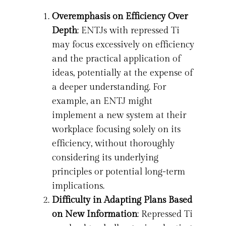
Overemphasis on Efficiency Over
Depth
: ENTJs with repressed Ti
may focus excessively on efficiency
and the practical application of
ideas, potentially at the expense of
a deeper understanding. For
example, an ENTJ might
implement a new system at their
workplace focusing solely on its
efficiency, without thoroughly
considering its underlying
principles or potential long-term
implications.
Difficulty in Adapting Plans Based
on New Information
: Repressed Ti