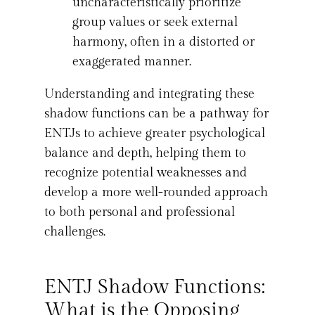
uncharacteristically prioritize
group values or seek external
harmony, often in a distorted or
exaggerated manner.
Understanding and integrating these
shadow functions can be a pathway for
ENTJs to achieve greater psychological
balance and depth, helping them to
recognize potential weaknesses and
develop a more well-rounded approach
to both personal and professional
challenges.
ENTJ Shadow Functions:
What is the Opposing