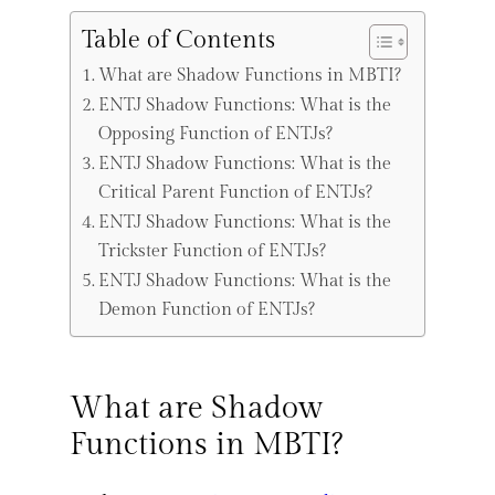
Table of Contents
What are Shadow Functions in MBTI?
ENTJ Shadow Functions: What is the
Opposing Function of ENTJs?
ENTJ Shadow Functions: What is the
Critical Parent Function of ENTJs?
ENTJ Shadow Functions: What is the
Trickster Function of ENTJs?
ENTJ Shadow Functions: What is the
Demon Function of ENTJs?
What are Shadow
Functions in MBTI?