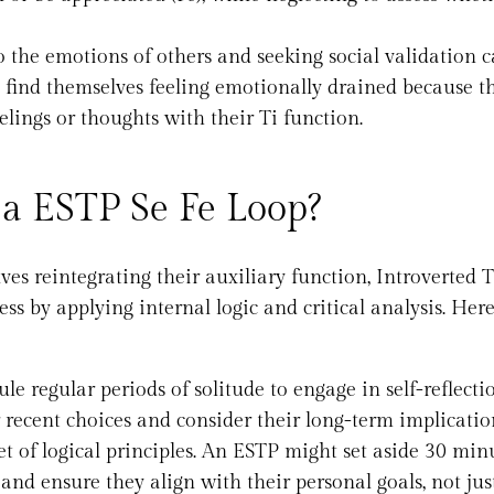
o the emotions of others and seeking social validation 
find themselves feeling emotionally drained because t
elings or thoughts with their Ti function.
 a ESTP Se Fe Loop?
ves reintegrating their auxiliary function, Introverted 
ss by applying internal logic and critical analysis. Her
le regular periods of solitude to engage in self-reflecti
r recent choices and consider their long-term implicatio
set of logical principles. An ESTP might set aside 30 min
and ensure they align with their personal goals, not jus