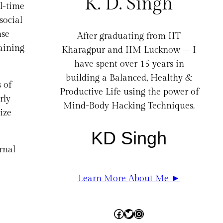
K. D. Singh
l-time
social
nse
After graduating from IIT
gaining
Kharagpur and IIM Lucknow – I
have spent over 15 years in
building a Balanced, Healthy &
 of
Productive Life using the power of
rly
Mind-Body Hacking Techniques.
ize
KD Singh
rnal
Learn More About Me ►
Facebook
Twitter
Instagram