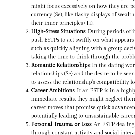
might focus excessively on how they are pe
currency (Se), like flashy displays of wealt
their inner principles (Ti).
High-Stress Situations
: During periods of i
push ESTPs to act swiftly on what appears t
such as quickly aligning with a group decisi
taking the time to think through the probl
Romantic Relationships
: In the dating wo
relationships (Se) and the desire to be seen
to assess the relationship’s compatibility lo
Career Ambitions
: If an ESTP is in a high
immediate results, they might neglect thei
career moves that promise quick advanceme
potentially leading to unsustainable career p
Personal Trauma or Loss
: An ESTP dealing
through constant activity and social intera