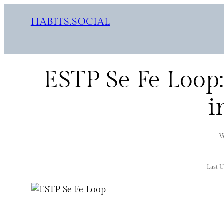
HABITS.SOCIAL
ESTP Se Fe Loop:
i
W
Last 