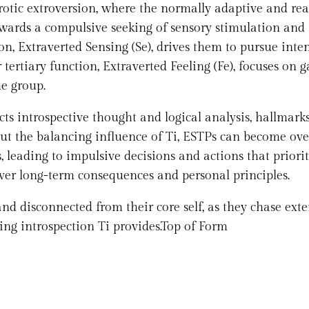
rotic extroversion, where the normally adaptive and rea
wards a compulsive seeking of sensory stimulation and 
ion, Extraverted Sensing (Se), drives them to pursue inte
tertiary function, Extraverted Feeling (Fe), focuses on 
he group.
cts introspective thought and logical analysis, hallmarks
out the balancing influence of Ti, ESTPs can become ove
, leading to impulsive decisions and actions that priorit
over long-term consequences and personal principles.
d disconnected from their core self, as they chase exte
ing introspection Ti provides.Top of Form