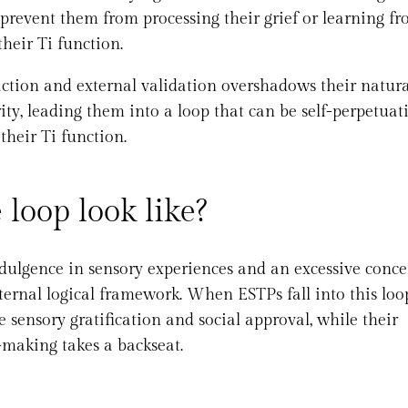
 prevent them from processing their grief or learning f
heir Ti function.
action and external validation overshadows their natura
rity, leading them into a loop that can be self-perpetuat
their Ti function.
loop look like?
dulgence in sensory experiences and an excessive conce
ternal logical framework. When ESTPs fall into this loo
 sensory gratification and social approval, while their
-making takes a backseat.