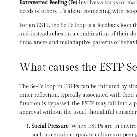
Extraverted Feeling (Fe)
involves a focus on ma
needs of others. It’s about connecting with peo
For an ESTP, the Se Fe loop is a feedback loop 
and instead relies on a combination of their do
imbalances and maladaptive patterns of behavi
What causes the ESTP Se
The Se-Fe loop in ESTPs can be initiated by sit
inner reflection, typically associated with their
function is bypassed, the ESTP may fall into a 
approval without the usual thoughtful considera
Social Pressure
: When ESTPs are in enviro
such as certain corporate cultures or peer 