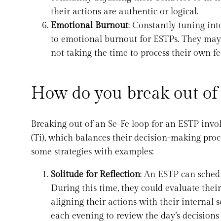
their actions are authentic or logical.
Emotional Burnout
: Constantly tuning int
to emotional burnout for ESTPs. They may 
not taking the time to process their own fe
How do you break out of
Breaking out of an Se-Fe loop for an ESTP invol
(Ti), which balances their decision-making proce
some strategies with examples:
Solitude for Reflection
: An ESTP can schedu
During this time, they could evaluate thei
aligning their actions with their internal 
each evening to review the day’s decisions 