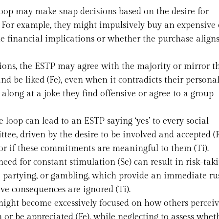
loop may make snap decisions based on the desire for
 For example, they might impulsively buy an expensive 
he financial implications or whether the purchase align
ations, the ESTP may agree with the majority or mirror t
 be liked (Fe), even when it contradicts their personal
 along at a joke they find offensive or agree to a group
e loop can lead to an ESTP saying ‘yes’ to every social
tee, driven by the desire to be involved and accepted (F
or if these commitments are meaningful to them (Ti).
need for constant stimulation (Se) can result in risk-tak
ve partying, or gambling, which provide an immediate r
ive consequences are ignored (Ti).
might become excessively focused on how others percei
n or be appreciated (Fe), while neglecting to assess whet