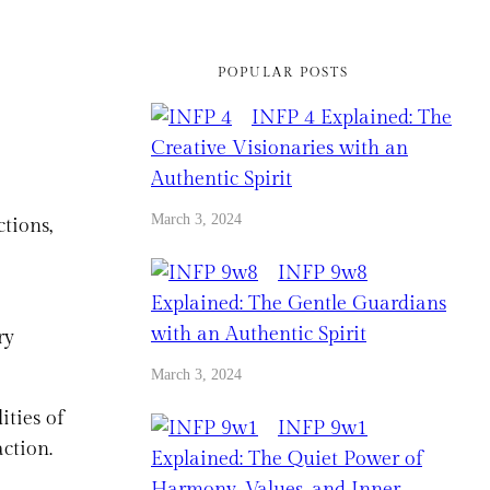
POPULAR POSTS
INFP 4 Explained: The
Creative Visionaries with an
Authentic Spirit
March 3, 2024
tions,
INFP 9w8
Explained: The Gentle Guardians
with an Authentic Spirit
ry
March 3, 2024
ities of
INFP 9w1
action.
Explained: The Quiet Power of
Harmony, Values, and Inner