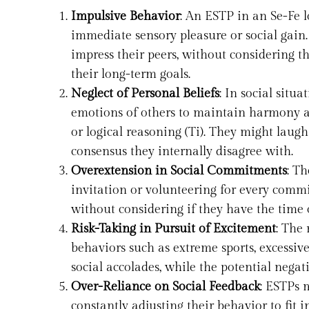
Impulsive Behavior
: An ESTP in an Se-Fe 
immediate sensory pleasure or social gain.
impress their peers, without considering t
their long-term goals.
Neglect of Personal Beliefs
: In social situ
emotions of others to maintain harmony and
or logical reasoning (Ti). They might laugh
consensus they internally disagree with.
Overextension in Social Commitments
: Th
invitation or volunteering for every commit
without considering if they have the time 
Risk-Taking in Pursuit of Excitement
: The 
behaviors such as extreme sports, excessi
social accolades, while the potential negat
Over-Reliance on Social Feedback
: ESTPs 
constantly adjusting their behavior to fit i