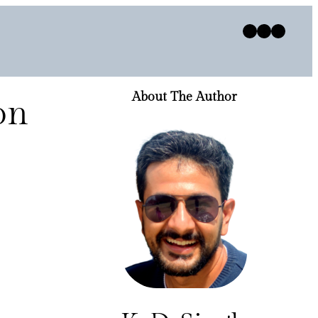
Twitter
Facebook
Instagram
About The Author
on