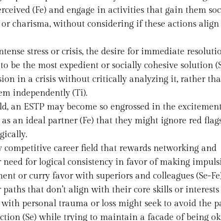
rceived (Fe) and engage in activities that gain them soc
h or charisma, without considering if these actions align
ntense stress or crisis, the desire for immediate resolut
o be the most expedient or socially cohesive solution (S
on in a crisis without critically analyzing it, rather th
em independently (Ti).
rld, an ESTP may become so engrossed in the excitemen
 as an ideal partner (Fe) that they might ignore red flags
gically.
ly competitive career field that rewards networking and
r need for logical consistency in favor of making impuls
nt or curry favor with superiors and colleagues (Se-Fe)
aths that don’t align with their core skills or interests 
 with personal trauma or loss might seek to avoid the p
ction (Se) while trying to maintain a facade of being ok