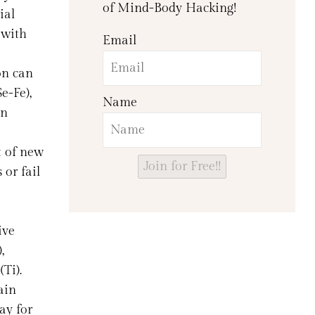
of Mind-Body Hacking!
ial
 with
Email
ion can
e-Fe),
Name
an
t of new
Join for Free!!
 or fail
ive
,
(Ti).
ain
ay for