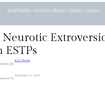
Build Habits
Get Free eBooks
Articles
About
 Neurotic Extroversi
n ESTPs
K.D. Singh
ritten By:
November 12, 2023
Updated On: