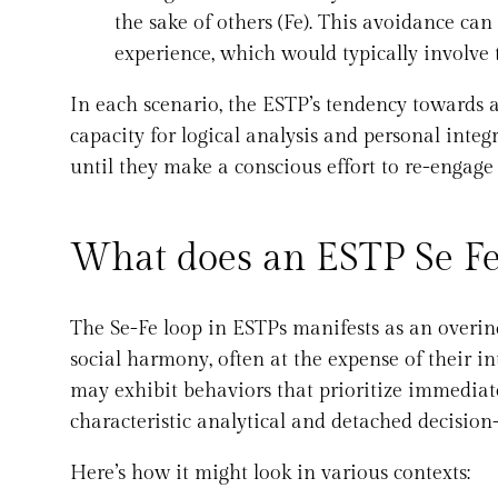
the sake of others (Fe). This avoidance can
experience, which would typically involve t
In each scenario, the ESTP’s tendency towards 
capacity for logical analysis and personal integ
until they make a conscious effort to re-engage 
What does an ESTP Se Fe 
The Se-Fe loop in ESTPs manifests as an overin
social harmony, often at the expense of their in
may exhibit behaviors that prioritize immediate
characteristic analytical and detached decision
Here’s how it might look in various contexts: