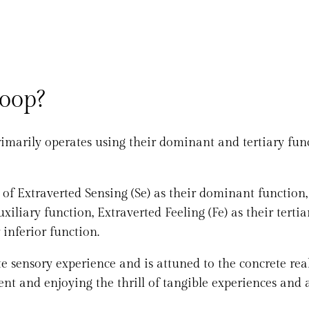
Loop?
imarily operates using their dominant and tertiary func
 of Extraverted Sensing (Se) as their dominant function,
xiliary function, Extraverted Feeling (Fe) as their tertia
 inferior function.
 sensory experience and is attuned to the concrete real
ent and enjoying the thrill of tangible experiences and 