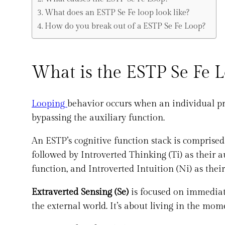
What does an ESTP Se Fe loop look like?
How do you break out of a ESTP Se Fe Loop?
What is the ESTP Se Fe 
Looping
behavior occurs when an individual pr
bypassing the auxiliary function.
An ESTP’s cognitive function stack is comprised
followed by Introverted Thinking (Ti) as their au
function, and Introverted Intuition (Ni) as their
Extraverted Sensing (Se)
is focused on immediate
the external world. It’s about living in the mom