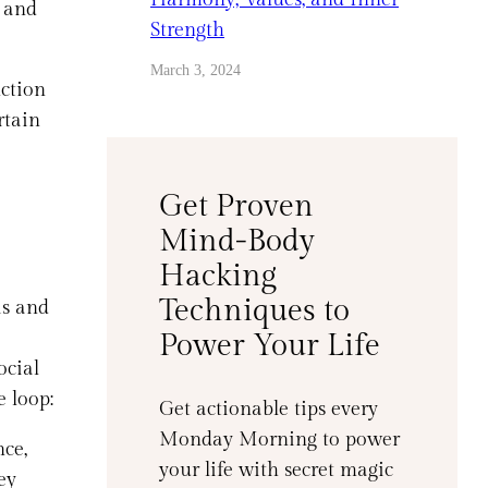
 and
Strength
March 3, 2024
nction
rtain
Get Proven
Mind-Body
Hacking
Techniques to
is and
Power Your Life
ocial
e loop:
Get actionable tips every
Monday Morning to power
ce,
your life with secret magic
ey