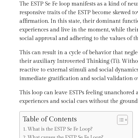
The ESTP Se Fe loop manifests as a kind of neu
responsive traits of the ESTP become skewed to
affirmation. In this state, their dominant funct
experiences and live in the moment, while their 
social approval and adhering to the values of t
This can result in a cycle of behavior that negle
their auxiliary Introverted Thinking (Ti). With
reactive to external stimuli and social dynamics
immediate gratification and social validation 
This loop can leave ESTPs feeling unanchored an
experiences and social cues without the ground
Table of Contents
What is the ESTP Se Fe Loop?
What causes the ESTP Se Fe Loop?