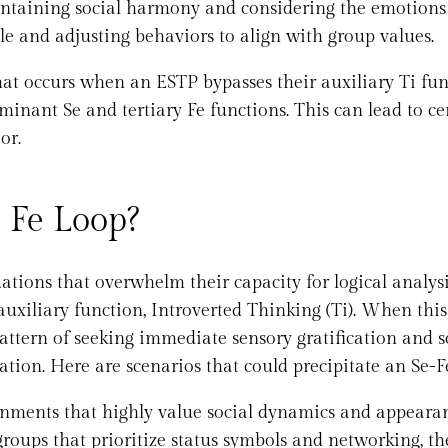
intaining social harmony and considering the emotions
ple and adjusting behaviors to align with group values.
that occurs when an ESTP bypasses their auxiliary Ti fu
minant Se and tertiary Fe functions. This can lead to ce
or.
 Fe Loop?
uations that overwhelm their capacity for logical analys
 auxiliary function, Introverted Thinking (Ti). When this
pattern of seeking immediate sensory gratification and s
tion. Here are scenarios that could precipitate an Se-F
nments that highly value social dynamics and appearan
groups that prioritize status symbols and networking, th