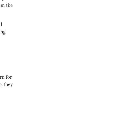
rom the
l
ing
rn for
p, they