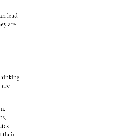
can lead
hey are
Thinking
e are
on.
ns,
utes
t their