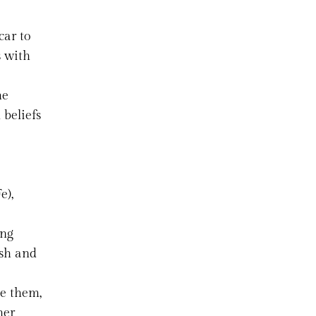
car to
s with
he
 beliefs
e),
ing
ush and
ve them,
her