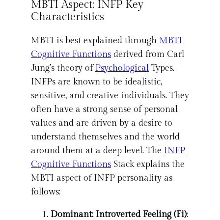
MBTI Aspect: INFP Key
Characteristics
MBTI is best explained through
MBTI
Cognitive Functions
derived from Carl
Jung’s theory of
Psychological
Types.
INFPs are known to be idealistic,
sensitive, and creative individuals. They
often have a strong sense of personal
values and are driven by a desire to
understand themselves and the world
around them at a deep level. The
INFP
Cognitive Functions
Stack explains the
MBTI aspect of INFP personality as
follows:
Dominant: Introverted Feeling (Fi)
: