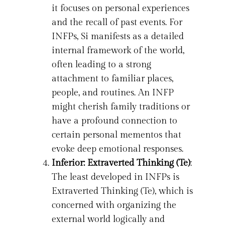
it focuses on personal experiences
and the recall of past events. For
INFPs, Si manifests as a detailed
internal framework of the world,
often leading to a strong
attachment to familiar places,
people, and routines. An INFP
might cherish family traditions or
have a profound connection to
certain personal mementos that
evoke deep emotional responses.
Inferior: Extraverted Thinking (Te)
:
The least developed in INFPs is
Extraverted Thinking (Te), which is
concerned with organizing the
external world logically and