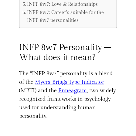
INFP 8w7: Love & Relationships
INFP 8w7: Career’s suitable for the
INFP 8w7 personalities
INFP 8w7 Personality –
What does it mean?
The “INFP 8w7” personality is a blend
of the
Myers-Briggs Type Indicator
(MBTI) and the
Enneagram
, two widely
recognized frameworks in psychology
used for understanding human
personality.