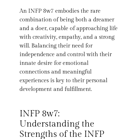
An INFP 8w7 embodies the rare
combination of being both a dreamer
and a doer, capable of approaching life
with creativity, empathy, and a strong
will. Balancing their need for
independence and control with their
innate desire for emotional
connections and meaningful
experiences is key to their personal
development and fulfillment.
INFP 8w7:
Understanding the
Strengths of the INFP