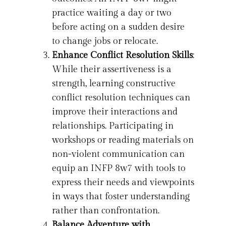
practice waiting a day or two
before acting on a sudden desire
to change jobs or relocate.
Enhance Conflict Resolution Skills
:
While their assertiveness is a
strength, learning constructive
conflict resolution techniques can
improve their interactions and
relationships. Participating in
workshops or reading materials on
non-violent communication can
equip an INFP 8w7 with tools to
express their needs and viewpoints
in ways that foster understanding
rather than confrontation.
Balance Adventure with