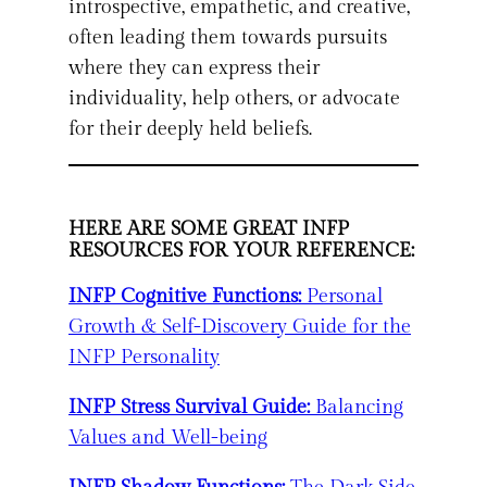
introspective, empathetic, and creative,
often leading them towards pursuits
where they can express their
individuality, help others, or advocate
for their deeply held beliefs.
HERE ARE SOME GREAT INFP
RESOURCES FOR YOUR REFERENCE:
INFP Cognitive Functions:
Personal
Growth & Self-Discovery Guide for the
INFP Personality
INFP Stress Survival Guide:
Balancing
Values and Well-being