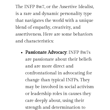
The INFP 8w7, or the Assertive Idealist,
is a rare and dynamic personality type
that navigates the world with a unique
blend of empathy, creativity, and
assertiveness. Here are some behaviors
and characteristics:
Passionate Advocacy
: INFP 8w7s
are passionate about their beliefs
and are more direct and
confrontational in advocating for
change than typical INFPs. They
may be involved in social activism
or leadership roles in causes they
care deeply about, using their
strength and determination to