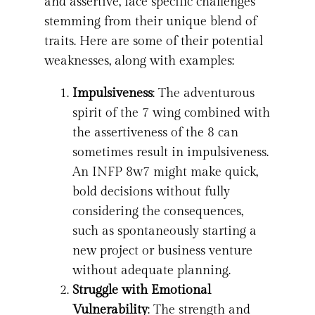
and assertive, face specific challenges
stemming from their unique blend of
traits. Here are some of their potential
weaknesses, along with examples:
Impulsiveness
: The adventurous
spirit of the 7 wing combined with
the assertiveness of the 8 can
sometimes result in impulsiveness.
An INFP 8w7 might make quick,
bold decisions without fully
considering the consequences,
such as spontaneously starting a
new project or business venture
without adequate planning.
Struggle with Emotional
Vulnerability
: The strength and