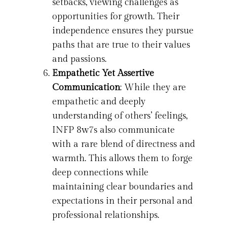
setbacks, viewing challenges as
opportunities for growth. Their
independence ensures they pursue
paths that are true to their values
and passions.
Empathetic Yet Assertive
Communication
: While they are
empathetic and deeply
understanding of others’ feelings,
INFP 8w7s also communicate
with a rare blend of directness and
warmth. This allows them to forge
deep connections while
maintaining clear boundaries and
expectations in their personal and
professional relationships.