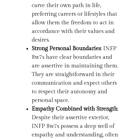
carve their own path in life,
preferring careers or lifestyles that
allow them the freedom to act in
accordance with their values and
desires.
Strong Personal Boundaries
: INFP
8w7s have clear boundaries and
are assertive in maintaining them.
They are straightforward in their
communication and expect others
to respect their autonomy and
personal space.
Empathy Combined with Strength
:
Despite their assertive exterior,
INFP 8w7s possess a deep well of
empathy and understanding, often