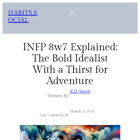
HABITS.S
OCIAL
INFP 8w7 Explained:
The Bold Idealist
With a Thirst for
Adventure
K.D. Singh
Written By:
March 3, 2024
Last Updated On: