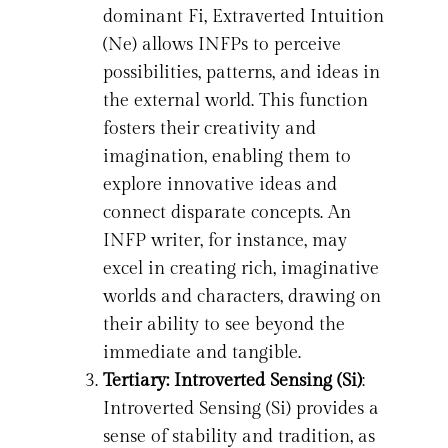
dominant Fi, Extraverted Intuition
(Ne) allows INFPs to perceive
possibilities, patterns, and ideas in
the external world. This function
fosters their creativity and
imagination, enabling them to
explore innovative ideas and
connect disparate concepts. An
INFP writer, for instance, may
excel in creating rich, imaginative
worlds and characters, drawing on
their ability to see beyond the
immediate and tangible.
Tertiary: Introverted Sensing (Si)
:
Introverted Sensing (Si) provides a
sense of stability and tradition, as