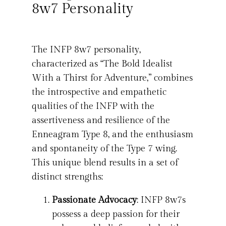
8w7 Personality
The INFP 8w7 personality,
characterized as “The Bold Idealist
With a Thirst for Adventure,” combines
the introspective and empathetic
qualities of the INFP with the
assertiveness and resilience of the
Enneagram Type 8, and the enthusiasm
and spontaneity of the Type 7 wing.
This unique blend results in a set of
distinct strengths:
Passionate Advocacy
: INFP 8w7s
possess a deep passion for their