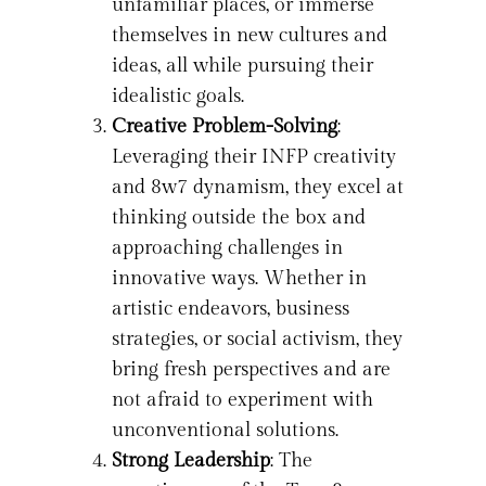
unfamiliar places, or immerse
themselves in new cultures and
ideas, all while pursuing their
idealistic goals.
Creative Problem-Solving
:
Leveraging their INFP creativity
and 8w7 dynamism, they excel at
thinking outside the box and
approaching challenges in
innovative ways. Whether in
artistic endeavors, business
strategies, or social activism, they
bring fresh perspectives and are
not afraid to experiment with
unconventional solutions.
Strong Leadership
: The