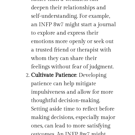
deepen their relationships and
self-understanding. For example,
an INFP 8w7 might start a journal
to explore and express their
emotions more openly or seek out
a trusted friend or therapist with
whom they can share their
feelings without fear of judgment.
Cultivate Patience
: Developing
patience can help mitigate
impulsiveness and allow for more
thoughtful decision-making.
Setting aside time to reflect before
making decisions, especially major
ones, can lead to more satisfying
outcomes. An INFP 8w7 might