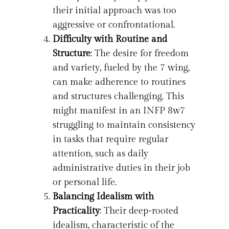
their initial approach was too
aggressive or confrontational.
Difficulty with Routine and
Structure
: The desire for freedom
and variety, fueled by the 7 wing,
can make adherence to routines
and structures challenging. This
might manifest in an INFP 8w7
struggling to maintain consistency
in tasks that require regular
attention, such as daily
administrative duties in their job
or personal life.
Balancing Idealism with
Practicality
: Their deep-rooted
idealism, characteristic of the