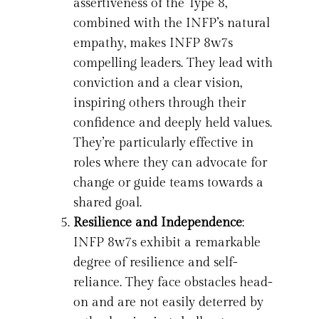
assertiveness of the Type 8,
combined with the INFP’s natural
empathy, makes INFP 8w7s
compelling leaders. They lead with
conviction and a clear vision,
inspiring others through their
confidence and deeply held values.
They’re particularly effective in
roles where they can advocate for
change or guide teams towards a
shared goal.
Resilience and Independence
:
INFP 8w7s exhibit a remarkable
degree of resilience and self-
reliance. They face obstacles head-
on and are not easily deterred by