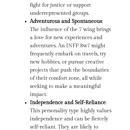
fight for justice or support
underrepresented groups.
Adventurous and Spontaneous
:
The influence of the 7 wing brings
a love for new experiences and
adventures. An INFP 8w7 might
frequently embark on travels, try
new hobbies, or pursue creative
projects that push the boundaries
of their comfort zone, all while
seeking to make a meaningful
impact.
Independence and Self-Reliance
:
This personality type highly values
independence and can be fiercely
self-reliant. They are likely to