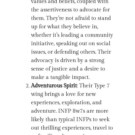
values and beliefs, coupled with
the assertiveness to advocate for
them. They’re not afraid to stand
up for what they believe in,
whether it’s leading a community
initiative, speaking out on social
issues, or defending others. Their
advocacy is driven by a strong
sense of justice and a desire to
make a tangible impact.
Adventurous Spirit
: Their Type 7
wing brings a love for new
experiences, exploration, and
adventure. INFP 8w7s are more
likely than typical INFPs to seek
out thrilling experiences, travel to