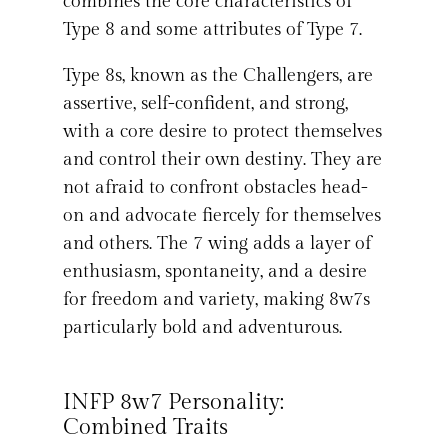
combines the core characteristics of
Type 8 and some attributes of Type 7.
Type 8s, known as the Challengers, are
assertive, self-confident, and strong,
with a core desire to protect themselves
and control their own destiny. They are
not afraid to confront obstacles head-
on and advocate fiercely for themselves
and others. The 7 wing adds a layer of
enthusiasm, spontaneity, and a desire
for freedom and variety, making 8w7s
particularly bold and adventurous.
INFP 8w7 Personality:
Combined Traits