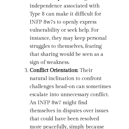
independence associated with
Type 8 can make it difficult for
INFP 8w7s to openly express
vulnerability or seek help. For
instance, they may keep personal
struggles to themselves, fearing
that sharing would be seen as a
sign of weakness.
Conflict Orientation
: Their
natural inclination to confront
challenges head-on can sometimes
escalate into unnecessary conflict.
An INFP 8w7 might find
themselves in disputes over issues
that could have been resolved
more peacefully, simply because