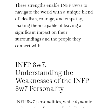
These strengths enable INFP 8w7s to
navigate the world with a unique blend
of idealism, courage, and empathy,
making them capable of leaving a
significant impact on their
surroundings and the people they
connect with.
INFP 8w7:
Understanding the
Weaknesses of the INFP
8w7 Personality
INFP 8w7 personalities, while dynamic