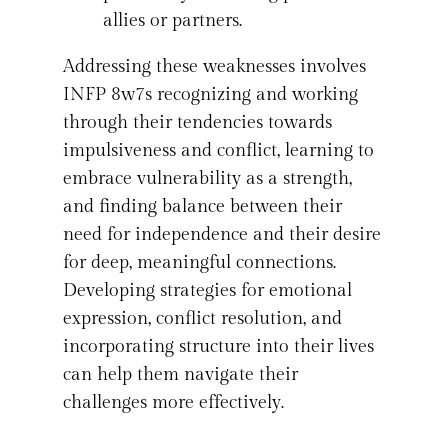
allies or partners.
Addressing these weaknesses involves
INFP 8w7s recognizing and working
through their tendencies towards
impulsiveness and conflict, learning to
embrace vulnerability as a strength,
and finding balance between their
need for independence and their desire
for deep, meaningful connections.
Developing strategies for emotional
expression, conflict resolution, and
incorporating structure into their lives
can help them navigate their
challenges more effectively.