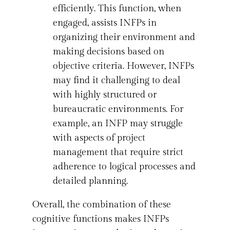
efficiently. This function, when
engaged, assists INFPs in
organizing their environment and
making decisions based on
objective criteria. However, INFPs
may find it challenging to deal
with highly structured or
bureaucratic environments. For
example, an INFP may struggle
with aspects of project
management that require strict
adherence to logical processes and
detailed planning.
Overall, the combination of these
cognitive functions makes INFPs