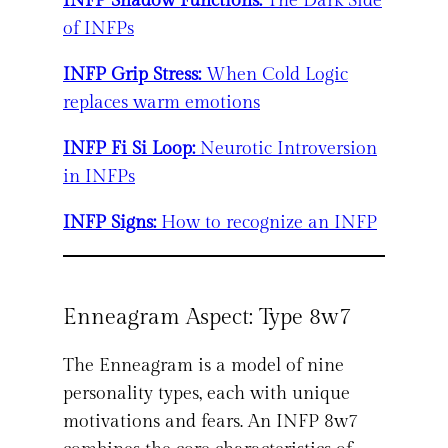
INFP Shadow Functions:
The Dark Side
of INFPs
INFP Grip Stress:
When Cold Logic
replaces warm emotions
INFP Fi Si Loop:
Neurotic Introversion
in INFPs
INFP Signs:
How to recognize an INFP
Enneagram Aspect: Type 8w7
The Enneagram is a model of nine
personality types, each with unique
motivations and fears. An INFP 8w7