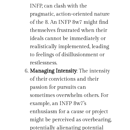
INFP, can clash with the
pragmatic, action-oriented nature
of the 8. An INFP 8w7 might find
themselves frustrated when their
ideals cannot be immediately or
realistically implemented, leading
to feelings of disillusionment or
restlessness.
Managing Intensity
: The intensity
of their convictions and their
passion for pursuits can
sometimes overwhelm others. For
example, an INFP 8w7’s
enthusiasm for a cause or project
might be perceived as overbearing,
potentially alienating potential