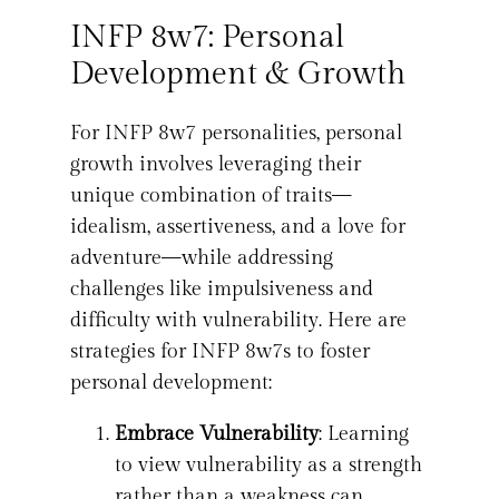
INFP 8w7: Personal
Development & Growth
For INFP 8w7 personalities, personal
growth involves leveraging their
unique combination of traits—
idealism, assertiveness, and a love for
adventure—while addressing
challenges like impulsiveness and
difficulty with vulnerability. Here are
strategies for INFP 8w7s to foster
personal development:
Embrace Vulnerability
: Learning
to view vulnerability as a strength
rather than a weakness can