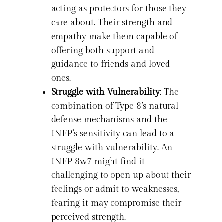
acting as protectors for those they
care about. Their strength and
empathy make them capable of
offering both support and
guidance to friends and loved
ones.
Struggle with Vulnerability
: The
combination of Type 8’s natural
defense mechanisms and the
INFP’s sensitivity can lead to a
struggle with vulnerability. An
INFP 8w7 might find it
challenging to open up about their
feelings or admit to weaknesses,
fearing it may compromise their
perceived strength.