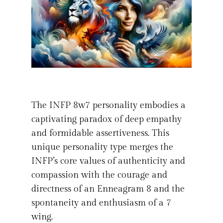
The INFP 8w7 personality embodies a
captivating paradox of deep empathy
and formidable assertiveness. This
unique personality type merges the
INFP’s core values of authenticity and
compassion with the courage and
directness of an Enneagram 8 and the
spontaneity and enthusiasm of a 7
wing.