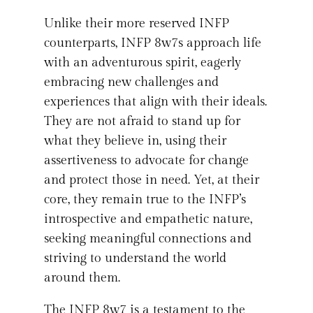
Unlike their more reserved INFP
counterparts, INFP 8w7s approach life
with an adventurous spirit, eagerly
embracing new challenges and
experiences that align with their ideals.
They are not afraid to stand up for
what they believe in, using their
assertiveness to advocate for change
and protect those in need. Yet, at their
core, they remain true to the INFP’s
introspective and empathetic nature,
seeking meaningful connections and
striving to understand the world
around them.
The INFP 8w7 is a testament to the