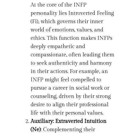
At the core of the INFP
personality lies Introverted Feeling
(Fi), which governs their inner
world of emotions, values, and
ethics. This function makes INFPs
deeply empathetic and
compassionate, often leading them
to seek authenticity and harmony
in their actions. For example, an
INFP might feel compelled to
pursue a career in social work or
counseling, driven by their strong
desire to align their professional
life with their personal values.
Auxiliary: Extraverted Intuition
(Ne)
: Complementing their