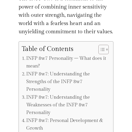
power of combining inner sensitivity
with outer strength, navigating the
world with a fearless heart and an
unyielding commitment to their values.
Table of Contents
INFP 8w7 Personality – What does it
mean?
INFP 8w7: Understanding the
Strengths of the INFP 8w7
Personality
INFP 8w7: Understanding the
Weaknesses of the INFP 8w7
Personality
INFP 8w7: Personal Development &
Growth