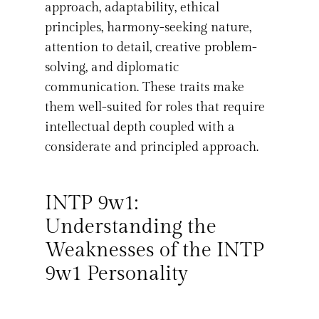
approach, adaptability, ethical
principles, harmony-seeking nature,
attention to detail, creative problem-
solving, and diplomatic
communication. These traits make
them well-suited for roles that require
intellectual depth coupled with a
considerate and principled approach.
INTP 9w1:
Understanding the
Weaknesses of the INTP
9w1 Personality