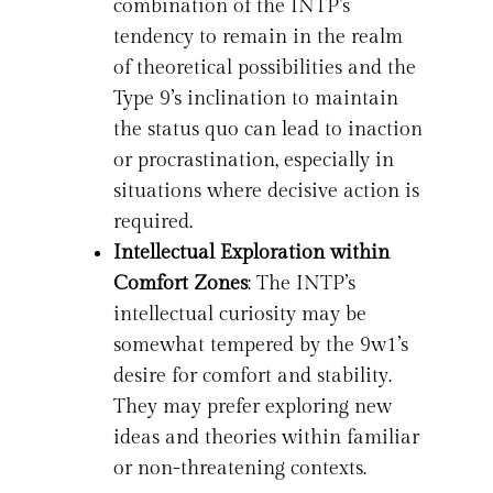
combination of the INTP’s
tendency to remain in the realm
of theoretical possibilities and the
Type 9’s inclination to maintain
the status quo can lead to inaction
or procrastination, especially in
situations where decisive action is
required.
Intellectual Exploration within
Comfort Zones
: The INTP’s
intellectual curiosity may be
somewhat tempered by the 9w1’s
desire for comfort and stability.
They may prefer exploring new
ideas and theories within familiar
or non-threatening contexts.