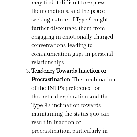
may find it difficult to express
their emotions, and the peace-
seeking nature of Type 9 might
further discourage them from
engaging in emotionally charged
conversations, leading to
communication gaps in personal
relationships.
Tendency Towards Inaction or
Procrastination
: The combination
of the INTP’s preference for
theoretical exploration and the
Type 9’s inclination towards
maintaining the status quo can
result in inaction or
procrastination, particularly in