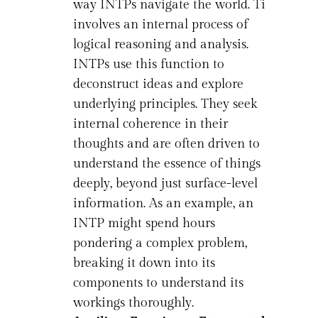
way INTPs navigate the world. Ti
involves an internal process of
logical reasoning and analysis.
INTPs use this function to
deconstruct ideas and explore
underlying principles. They seek
internal coherence in their
thoughts and are often driven to
understand the essence of things
deeply, beyond just surface-level
information. As an example, an
INTP might spend hours
pondering a complex problem,
breaking it down into its
components to understand its
workings thoroughly.