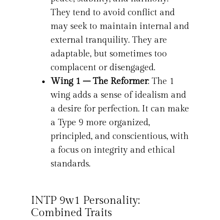
They tend to avoid conflict and
may seek to maintain internal and
external tranquility. They are
adaptable, but sometimes too
complacent or disengaged.
Wing 1 – The Reformer
: The 1
wing adds a sense of idealism and
a desire for perfection. It can make
a Type 9 more organized,
principled, and conscientious, with
a focus on integrity and ethical
standards.
INTP 9w1 Personality:
Combined Traits