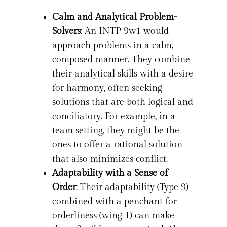
Calm and Analytical Problem-
Solvers
: An INTP 9w1 would
approach problems in a calm,
composed manner. They combine
their analytical skills with a desire
for harmony, often seeking
solutions that are both logical and
conciliatory. For example, in a
team setting, they might be the
ones to offer a rational solution
that also minimizes conflict.
Adaptability with a Sense of
Order
: Their adaptability (Type 9)
combined with a penchant for
orderliness (wing 1) can make