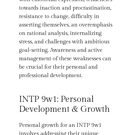
towards inaction and procrastination,
resistance to change, difficulty in
asserting themselves, an overemphasis
on rational analysis, internalizing
stress, and challenges with ambitious
goal-setting. Awareness and active
management of these weaknesses can
be crucial for their personal and
professional development.
INTP 9w1: Personal
Development & Growth
Personal growth for an INTP 9w1
involves addressing their unique