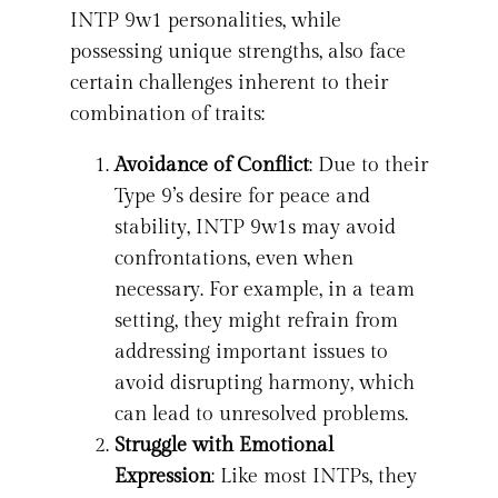
INTP 9w1 personalities, while
possessing unique strengths, also face
certain challenges inherent to their
combination of traits:
Avoidance of Conflict
: Due to their
Type 9’s desire for peace and
stability, INTP 9w1s may avoid
confrontations, even when
necessary. For example, in a team
setting, they might refrain from
addressing important issues to
avoid disrupting harmony, which
can lead to unresolved problems.
Struggle with Emotional
Expression
: Like most INTPs, they