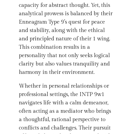
capacity for abstract thought. Yet, this
analytical prowess is balanced by their
Enneagram Type 9’s quest for peace
and stability, along with the ethical
and principled nature of their 1 wing.
This combination results in a
personality that not only seeks logical
clarity but also values tranquility and
harmony in their environment.
Whether in personal relationships or
professional settings, the INTP 9w1
navigates life with a calm demeanor,
often acting as a mediator who brings
a thoughtful, rational perspective to
conflicts and challenges. Their pursuit