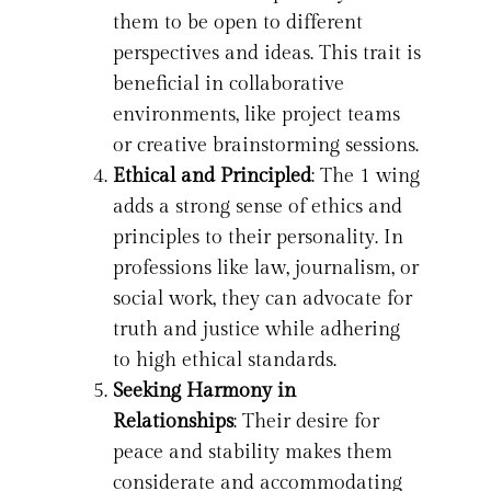
them to be open to different
perspectives and ideas. This trait is
beneficial in collaborative
environments, like project teams
or creative brainstorming sessions.
Ethical and Principled
: The 1 wing
adds a strong sense of ethics and
principles to their personality. In
professions like law, journalism, or
social work, they can advocate for
truth and justice while adhering
to high ethical standards.
Seeking Harmony in
Relationships
: Their desire for
peace and stability makes them
considerate and accommodating