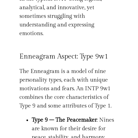
analytical, and innovative, yet
sometimes struggling with
understanding and expressing
emotions.
Enneagram Aspect: Type 9w1
The Enneagram is a model of nine
personality types, each with unique
motivations and fears. An INTP 9w1
combines the core characteristics of
Type 9 and some attributes of Type 1.
Type 9 – The Peacemaker
: Nines
are known for their desire for
peace, stability, and harmony.