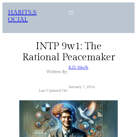
HABITS.S
OCIAL
INTP 9w1: The
Rational Peacemaker
K.D. Singh
Written By:
January 7, 2024
Last Updated On: