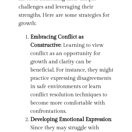
challenges and leveraging their
strengths. Here are some strategies for
growth:
Embracing Conflict as
Constructive
: Learning to view
conflict as an opportunity for
growth and clarity can be
beneficial. For instance, they might
practice expressing disagreements
in safe environments or learn
conflict resolution techniques to
become more comfortable with
confrontations.
Developing Emotional Expression
:
Since they may struggle with