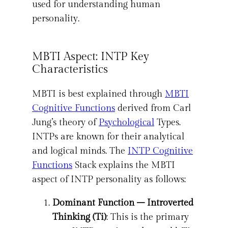
used for understanding human
personality.
MBTI Aspect: INTP Key
Characteristics
MBTI is best explained through
MBTI
Cognitive Functions
derived from Carl
Jung’s theory of
Psychological
Types.
INTPs are known for their analytical
and logical minds. The
INTP Cognitive
Functions
Stack explains the MBTI
aspect of INTP personality as follows:
Dominant Function – Introverted
Thinking (Ti)
: This is the primary