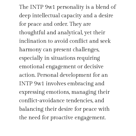
The INTP 9w1 personality is a blend of
deep intellectual capacity and a desire
for peace and order. They are
thoughtful and analytical, yet their
inclination to avoid conflict and seek
harmony can present challenges,
especially in situations requiring
emotional engagement or decisive
action. Personal development for an
INTP 9w1 involves embracing and
expressing emotions, managing their
conflict-avoidance tendencies, and
balancing their desire for peace with
the need for proactive engagement.