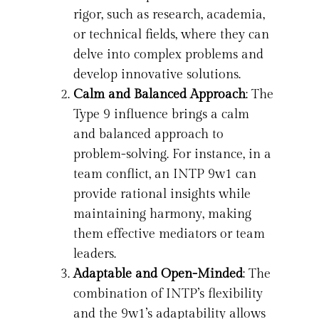
rigor, such as research, academia,
or technical fields, where they can
delve into complex problems and
develop innovative solutions.
Calm and Balanced Approach
: The
Type 9 influence brings a calm
and balanced approach to
problem-solving. For instance, in a
team conflict, an INTP 9w1 can
provide rational insights while
maintaining harmony, making
them effective mediators or team
leaders.
Adaptable and Open-Minded
: The
combination of INTP’s flexibility
and the 9w1’s adaptability allows