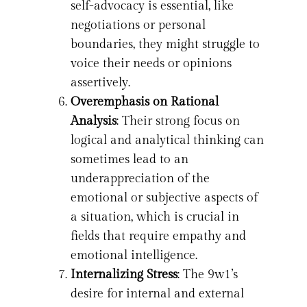
self-advocacy is essential, like
negotiations or personal
boundaries, they might struggle to
voice their needs or opinions
assertively.
Overemphasis on Rational
Analysis
: Their strong focus on
logical and analytical thinking can
sometimes lead to an
underappreciation of the
emotional or subjective aspects of
a situation, which is crucial in
fields that require empathy and
emotional intelligence.
Internalizing Stress
: The 9w1’s
desire for internal and external