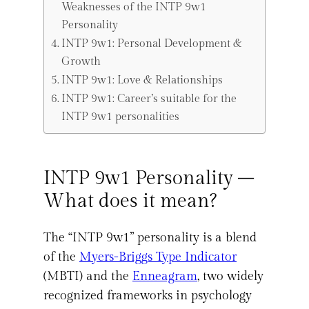
Weaknesses of the INTP 9w1
Personality
INTP 9w1: Personal Development &
Growth
INTP 9w1: Love & Relationships
INTP 9w1: Career’s suitable for the
INTP 9w1 personalities
INTP 9w1 Personality –
What does it mean?
The “INTP 9w1” personality is a blend
of the
Myers-Briggs Type Indicator
(MBTI) and the
Enneagram
, two widely
recognized frameworks in psychology