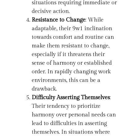
situations requiring immediate or
decisive action.
Resistance to Change
: While
adaptable, their 9w1 inclination
towards comfort and routine can
make them resistant to change,
especially if it threatens their
sense of harmony or established
order. In rapidly changing work
environments, this can be a
drawback.
Difficulty Asserting Themselves
:
Their tendency to prioritize
harmony over personal needs can
lead to difficulties in asserting
themselves. In situations where