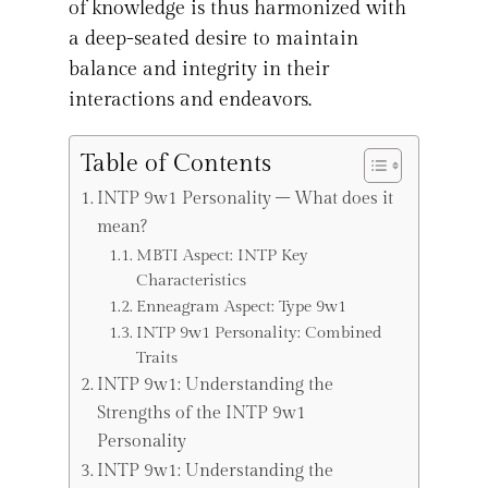
of knowledge is thus harmonized with
a deep-seated desire to maintain
balance and integrity in their
interactions and endeavors.
Table of Contents
INTP 9w1 Personality – What does it
mean?
MBTI Aspect: INTP Key
Characteristics
Enneagram Aspect: Type 9w1
INTP 9w1 Personality: Combined
Traits
INTP 9w1: Understanding the
Strengths of the INTP 9w1
Personality
INTP 9w1: Understanding the