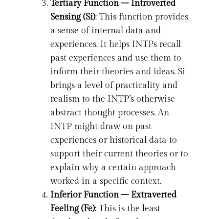
Tertiary Function – Introverted
Sensing (Si)
: This function provides
a sense of internal data and
experiences. It helps INTPs recall
past experiences and use them to
inform their theories and ideas. Si
brings a level of practicality and
realism to the INTP’s otherwise
abstract thought processes. An
INTP might draw on past
experiences or historical data to
support their current theories or to
explain why a certain approach
worked in a specific context.
Inferior Function – Extraverted
Feeling (Fe)
: This is the least