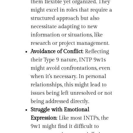
them flexible yet organized. They
might excel in roles that require a
structured approach but also
necessitate adapting to new
information or situations, like
research or project management.
Avoidance of Conflict
: Reflecting
their Type 9 nature, INTP 9w1s
might avoid confrontations, even
when it’s necessary. In personal
relationships, this might lead to
issues being left unresolved or not
being addressed directly.
Struggle with Emotional
Expression
: Like most INTPs, the
9w1 might find it difficult to