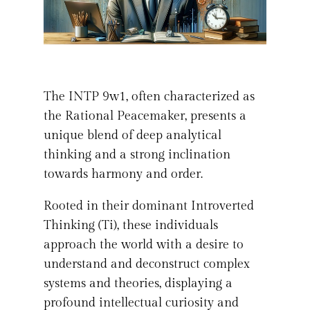
The INTP 9w1, often characterized as
the Rational Peacemaker, presents a
unique blend of deep analytical
thinking and a strong inclination
towards harmony and order.
Rooted in their dominant Introverted
Thinking (Ti), these individuals
approach the world with a desire to
understand and deconstruct complex
systems and theories, displaying a
profound intellectual curiosity and