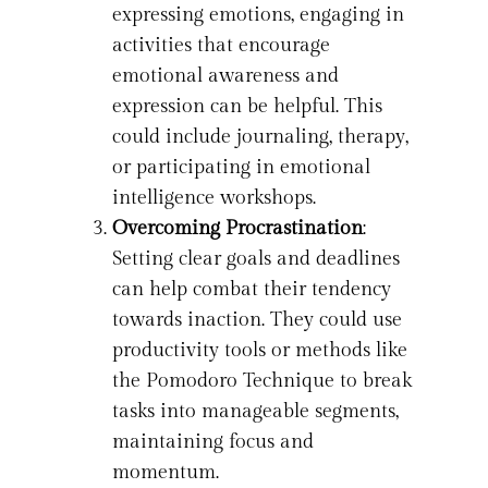
expressing emotions, engaging in
activities that encourage
emotional awareness and
expression can be helpful. This
could include journaling, therapy,
or participating in emotional
intelligence workshops.
Overcoming Procrastination
:
Setting clear goals and deadlines
can help combat their tendency
towards inaction. They could use
productivity tools or methods like
the Pomodoro Technique to break
tasks into manageable segments,
maintaining focus and
momentum.