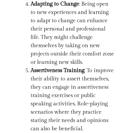
Adapting to Change
: Being open
to new experiences and learning
to adapt to change can enhance
their personal and professional
life. They might challenge
themselves by taking on new
projects outside their comfort zone
or learning new skills.
Assertiveness Training
: To improve
their ability to assert themselves,
they can engage in assertiveness
training exercises or public
speaking activities. Role-playing
scenarios where they practice
stating their needs and opinions
can also be beneficial.