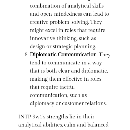
combination of analytical skills
and open-mindedness can lead to
creative problem-solving. They
might excel in roles that require
innovative thinking, such as
design or strategic planning.
Diplomatic Communication
: They
tend to communicate in a way
that is both clear and diplomatic,
making them effective in roles
that require tactful
communication, such as
diplomacy or customer relations.
INTP 9w1’s strengths lie in their
analytical abilities, calm and balanced