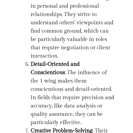
in personal and professional
relationships. They strive to
understand others’ viewpoints and
find common ground, which can
be particularly valuable in roles
that require negotiation or client
interaction.
Detail-Oriented and
Conscientious
: The influence of
the 1 wing makes them
conscientious and detail-oriented.
In fields that require precision and
accuracy, like data analysis or
quality assurance, they can be
particularly effective.
Creative Problem-Solving
: Their