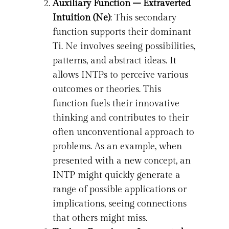
Auxiliary Function – Extraverted
Intuition (Ne)
: This secondary
function supports their dominant
Ti. Ne involves seeing possibilities,
patterns, and abstract ideas. It
allows INTPs to perceive various
outcomes or theories. This
function fuels their innovative
thinking and contributes to their
often unconventional approach to
problems. As an example, when
presented with a new concept, an
INTP might quickly generate a
range of possible applications or
implications, seeing connections
that others might miss.