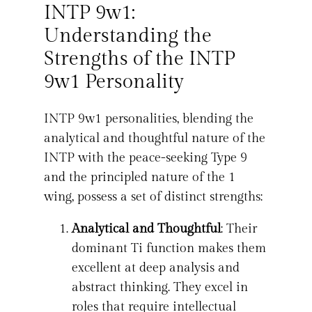
INTP 9w1:
Understanding the
Strengths of the INTP
9w1 Personality
INTP 9w1 personalities, blending the
analytical and thoughtful nature of the
INTP with the peace-seeking Type 9
and the principled nature of the 1
wing, possess a set of distinct strengths:
Analytical and Thoughtful
: Their
dominant Ti function makes them
excellent at deep analysis and
abstract thinking. They excel in
roles that require intellectual