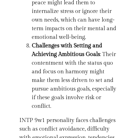
peace might lead them to
internalize stress or ignore their
own needs, which can have long-
term impacts on their mental and
emotional well-being.
Challenges with Setting and
Achieving Ambitious Goals
: Their
contentment with the status quo
and focus on harmony might
make them less driven to set and
pursue ambitious goals, especially
if these goals involve risk or
conflict.
INTP 9w1 personality faces challenges
such as conflict avoidance, difficulty
with emotional expression, tendencies