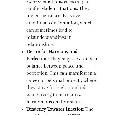
express emotions, especially in
conflict-laden situations. They
prefer logical analysis over
emotional confrontation, which
can sometimes lead to
misunderstandings in
relationships.
Desire for Harmony and
Perfection
: They may seek an ideal
balance between peace and
perfection. This can manifest in a
career or personal projects, where
they strive for high standards
while trying to maintain a
harmonious environment.
Tendency Towards Inaction
: The