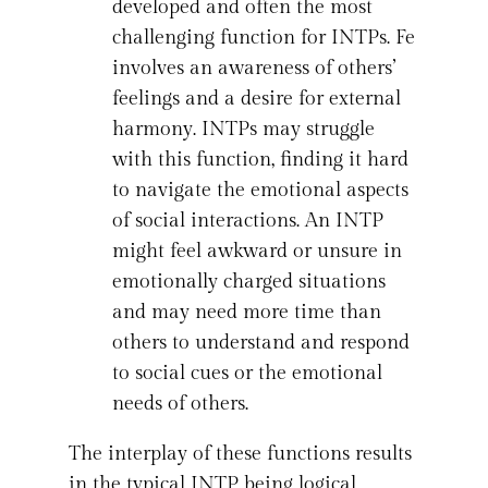
developed and often the most
challenging function for INTPs. Fe
involves an awareness of others’
feelings and a desire for external
harmony. INTPs may struggle
with this function, finding it hard
to navigate the emotional aspects
of social interactions. An INTP
might feel awkward or unsure in
emotionally charged situations
and may need more time than
others to understand and respond
to social cues or the emotional
needs of others.
The interplay of these functions results
in the typical INTP being logical,