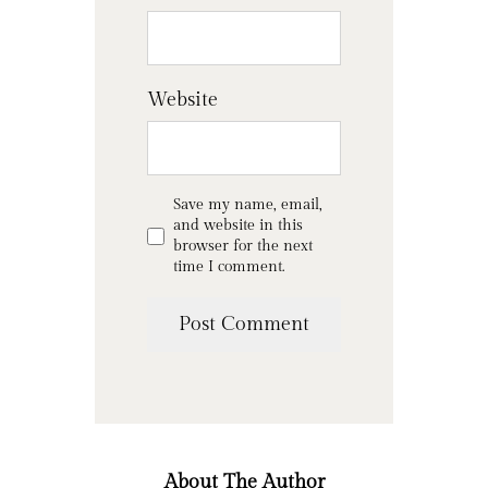
Website
Save my name, email,
and website in this
browser for the next
time I comment.
About The Author