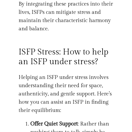
By integrating these practices into their
lives, ISFPs can mitigate stress and
maintain their characteristic harmony
and balance.
ISFP Stress: How to help
an ISFP under stress?
Helping an ISFP under stress involves
understanding their need for space,
authenticity, and gentle support. Here’s
how you can assist an ISFP in finding
their equilibrium:
Offer Quiet Support
: Rather than