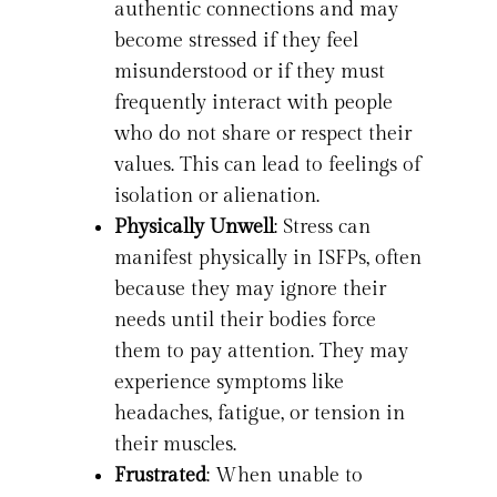
authentic connections and may
become stressed if they feel
misunderstood or if they must
frequently interact with people
who do not share or respect their
values. This can lead to feelings of
isolation or alienation.
Physically Unwell
: Stress can
manifest physically in ISFPs, often
because they may ignore their
needs until their bodies force
them to pay attention. They may
experience symptoms like
headaches, fatigue, or tension in
their muscles.
Frustrated
: When unable to