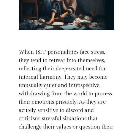
When ISFP personalities face stress,
they tend to retreat into themselves,
reflecting their deep-seated need for
internal harmony. They may become
unusually quiet and introspective,
withdrawing from the world to process
their emotions privately. As they are
acutely sensitive to discord and
criticism, stressful situations that
challenge their values or question their