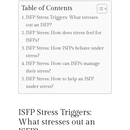
Table of Contents
ISFP Stress Triggers: What stresses
out an ISFP?
ISFP Stress: How does stress feel for
ISFPs?
ISFP Stress: How ISFPs behave under
stress?
ISFP Stress: How can ISFPs manage
their stress?
ISFP Stress: How to help an ISFP
under stress?
ISFP Stress Triggers:
What stresses out an