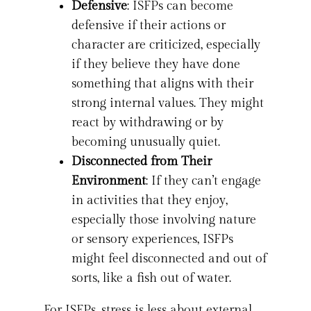
Defensive
: ISFPs can become
defensive if their actions or
character are criticized, especially
if they believe they have done
something that aligns with their
strong internal values. They might
react by withdrawing or by
becoming unusually quiet.
Disconnected from Their
Environment
: If they can’t engage
in activities that they enjoy,
especially those involving nature
or sensory experiences, ISFPs
might feel disconnected and out of
sorts, like a fish out of water.
For ISFPs, stress is less about external