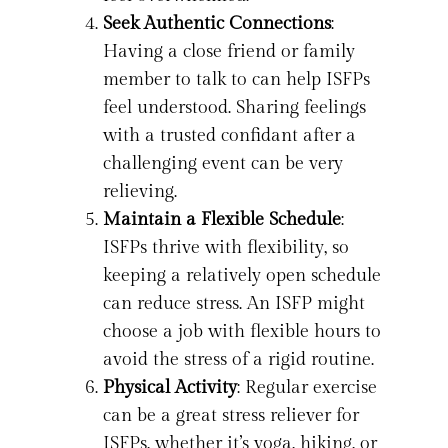
Seek Authentic Connections
:
Having a close friend or family
member to talk to can help ISFPs
feel understood. Sharing feelings
with a trusted confidant after a
challenging event can be very
relieving.
Maintain a Flexible Schedule
:
ISFPs thrive with flexibility, so
keeping a relatively open schedule
can reduce stress. An ISFP might
choose a job with flexible hours to
avoid the stress of a rigid routine.
Physical Activity
: Regular exercise
can be a great stress reliever for
ISFPs, whether it’s yoga, hiking, or