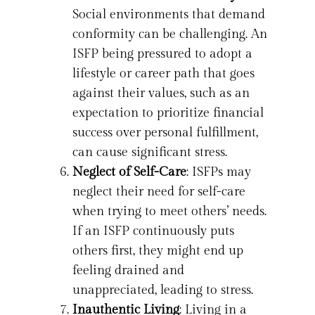
Social environments that demand
conformity can be challenging. An
ISFP being pressured to adopt a
lifestyle or career path that goes
against their values, such as an
expectation to prioritize financial
success over personal fulfillment,
can cause significant stress.
Neglect of Self-Care
: ISFPs may
neglect their need for self-care
when trying to meet others’ needs.
If an ISFP continuously puts
others first, they might end up
feeling drained and
unappreciated, leading to stress.
Inauthentic Living
: Living in a