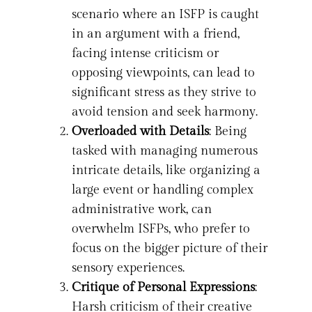
scenario where an ISFP is caught
in an argument with a friend,
facing intense criticism or
opposing viewpoints, can lead to
significant stress as they strive to
avoid tension and seek harmony.
Overloaded with Details
: Being
tasked with managing numerous
intricate details, like organizing a
large event or handling complex
administrative work, can
overwhelm ISFPs, who prefer to
focus on the bigger picture of their
sensory experiences.
Critique of Personal Expressions
:
Harsh criticism of their creative