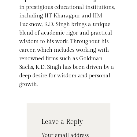
in prestigious educational institutions,
including IIT Kharagpur and IIM
Lucknow, K.D. Singh brings a unique
blend of academic rigor and practical
wisdom to his work. Throughout his
career, which includes working with
renowned firms such as Goldman
Sachs, K.D. Singh has been driven by a
deep desire for wisdom and personal
growth.
Leave a Reply
Your email address