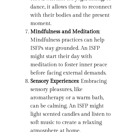
dance, it allows them to reconnect
with their bodies and the present
moment.
Mindfulness and Meditation
:
Mindfulness practices can help
ISFPs stay grounded. An ISFP
might start their day with
meditation to foster inner peace
before facing external demands.
Sensory Experiences
: Embracing
sensory pleasures, like
aromatherapy or a warm bath,
can be calming. An ISFP might
light scented candles and listen to
soft music to create a relaxing
atmosphere at home.