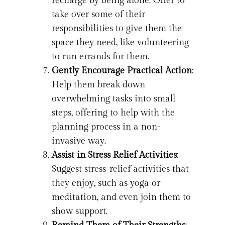
recharge by being alone. Offer to
take over some of their
responsibilities to give them the
space they need, like volunteering
to run errands for them.
Gently Encourage Practical Action
:
Help them break down
overwhelming tasks into small
steps, offering to help with the
planning process in a non-
invasive way.
Assist in Stress Relief Activities
:
Suggest stress-relief activities that
they enjoy, such as yoga or
meditation, and even join them to
show support.