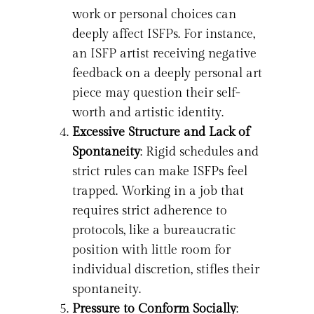
work or personal choices can
deeply affect ISFPs. For instance,
an ISFP artist receiving negative
feedback on a deeply personal art
piece may question their self-
worth and artistic identity.
Excessive Structure and Lack of
Spontaneity
: Rigid schedules and
strict rules can make ISFPs feel
trapped. Working in a job that
requires strict adherence to
protocols, like a bureaucratic
position with little room for
individual discretion, stifles their
spontaneity.
Pressure to Conform Socially
: