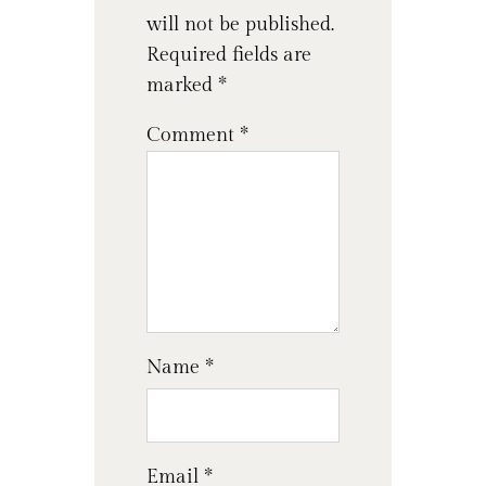
will not be published.
Required fields are
marked
*
Comment
*
Name
*
Email
*