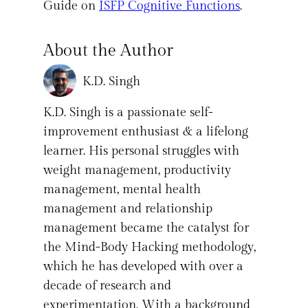
Guide on
ISFP Cognitive Functions
.
About the Author
K.D. Singh
K.D. Singh is a passionate self-
improvement enthusiast & a lifelong
learner. His personal struggles with
weight management, productivity
management, mental health
management and relationship
management became the catalyst for
the Mind-Body Hacking methodology,
which he has developed with over a
decade of research and
experimentation. With a background