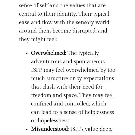
sense of self and the values that are
central to their identity. Their typical
ease and flow with the sensory world
around them become disrupted, and
they might feel:
Overwhelmed
: The typically
adventurous and spontaneous
ISFP may feel overwhelmed by too
much structure or by expectations
that clash with their need for
freedom and space. They may feel
confined and controlled, which
can lead to a sense of helplessness
or hopelessness.
Misunderstood
: ISFPs value deep,