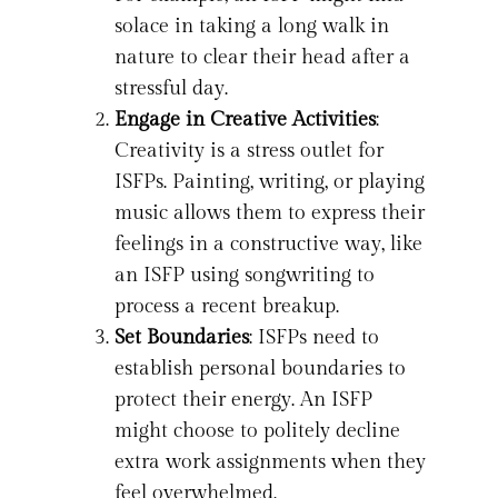
solace in taking a long walk in
nature to clear their head after a
stressful day.
Engage in Creative Activities
:
Creativity is a stress outlet for
ISFPs. Painting, writing, or playing
music allows them to express their
feelings in a constructive way, like
an ISFP using songwriting to
process a recent breakup.
Set Boundaries
: ISFPs need to
establish personal boundaries to
protect their energy. An ISFP
might choose to politely decline
extra work assignments when they
feel overwhelmed.