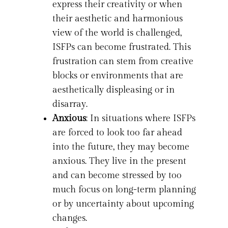
express their creativity or when
their aesthetic and harmonious
view of the world is challenged,
ISFPs can become frustrated. This
frustration can stem from creative
blocks or environments that are
aesthetically displeasing or in
disarray.
Anxious
: In situations where ISFPs
are forced to look too far ahead
into the future, they may become
anxious. They live in the present
and can become stressed by too
much focus on long-term planning
or by uncertainty about upcoming
changes.