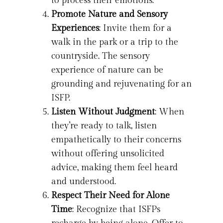
to process their emotions.
Promote Nature and Sensory
Experiences
: Invite them for a
walk in the park or a trip to the
countryside. The sensory
experience of nature can be
grounding and rejuvenating for an
ISFP.
Listen Without Judgment
: When
they’re ready to talk, listen
empathetically to their concerns
without offering unsolicited
advice, making them feel heard
and understood.
Respect Their Need for Alone
Time
: Recognize that ISFPs