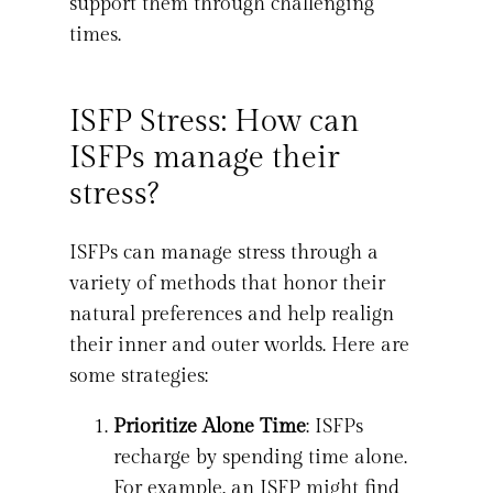
support them through challenging
times.
ISFP Stress: How can
ISFPs manage their
stress?
ISFPs can manage stress through a
variety of methods that honor their
natural preferences and help realign
their inner and outer worlds. Here are
some strategies:
Prioritize Alone Time
: ISFPs
recharge by spending time alone.
For example, an ISFP might find