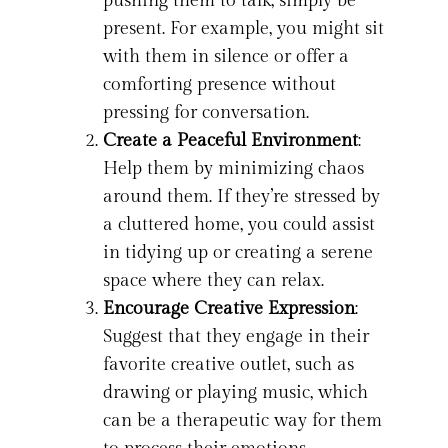
pushing them to talk, simply be
present. For example, you might sit
with them in silence or offer a
comforting presence without
pressing for conversation.
Create a Peaceful Environment
:
Help them by minimizing chaos
around them. If they’re stressed by
a cluttered home, you could assist
in tidying up or creating a serene
space where they can relax.
Encourage Creative Expression
:
Suggest that they engage in their
favorite creative outlet, such as
drawing or playing music, which
can be a therapeutic way for them