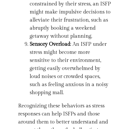
constrained by their stress, an ISFP
might make impulsive decisions to
alleviate their frustration, such as
abruptly booking a weekend
getaway without planning.
Sensory Overload
: An ISFP under
stress might become more
sensitive to their environment,
getting easily overwhelmed by
loud noises or crowded spaces,
such as feeling anxious in a noisy
shopping mall.
Recognizing these behaviors as stress
responses can help ISFPs and those
around them to better understand and