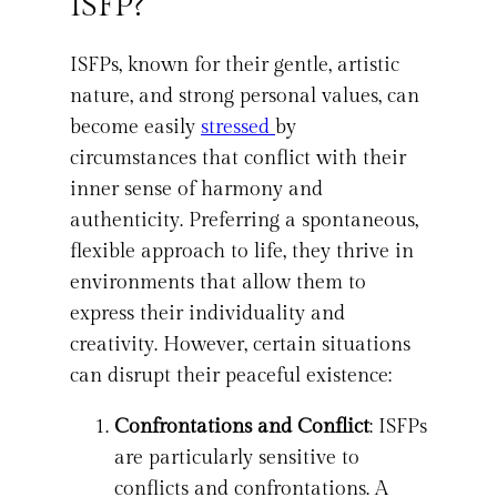
ISFP?
ISFPs, known for their gentle, artistic
nature, and strong personal values, can
become easily
stressed
by
circumstances that conflict with their
inner sense of harmony and
authenticity. Preferring a spontaneous,
flexible approach to life, they thrive in
environments that allow them to
express their individuality and
creativity. However, certain situations
can disrupt their peaceful existence:
Confrontations and Conflict
: ISFPs
are particularly sensitive to
conflicts and confrontations. A