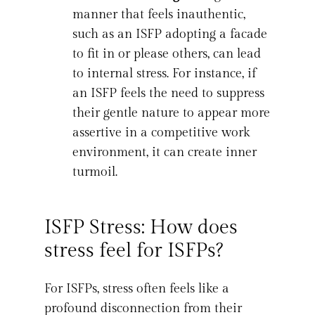
manner that feels inauthentic,
such as an ISFP adopting a facade
to fit in or please others, can lead
to internal stress. For instance, if
an ISFP feels the need to suppress
their gentle nature to appear more
assertive in a competitive work
environment, it can create inner
turmoil.
ISFP Stress: How does
stress feel for ISFPs?
For ISFPs, stress often feels like a
profound disconnection from their