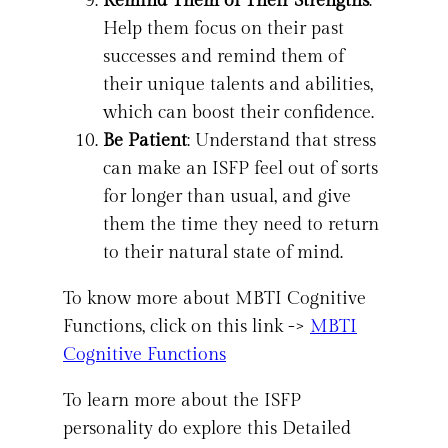
Remind Them of Their Strengths
:
Help them focus on their past
successes and remind them of
their unique talents and abilities,
which can boost their confidence.
Be Patient
: Understand that stress
can make an ISFP feel out of sorts
for longer than usual, and give
them the time they need to return
to their natural state of mind.
To know more about MBTI Cognitive
Functions, click on this link ->
MBTI
Cognitive Functions
To learn more about the ISFP
personality do explore this Detailed