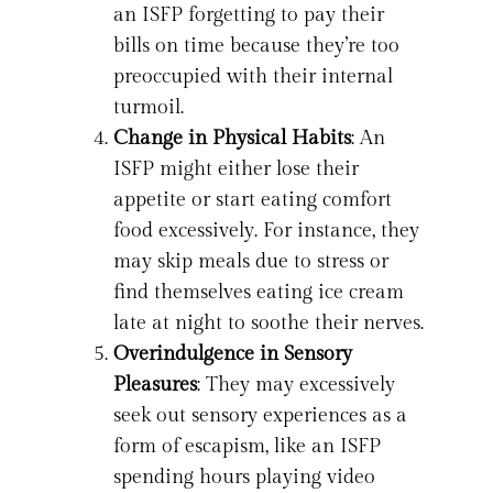
an ISFP forgetting to pay their
bills on time because they’re too
preoccupied with their internal
turmoil.
Change in Physical Habits
: An
ISFP might either lose their
appetite or start eating comfort
food excessively. For instance, they
may skip meals due to stress or
find themselves eating ice cream
late at night to soothe their nerves.
Overindulgence in Sensory
Pleasures
: They may excessively
seek out sensory experiences as a
form of escapism, like an ISFP
spending hours playing video