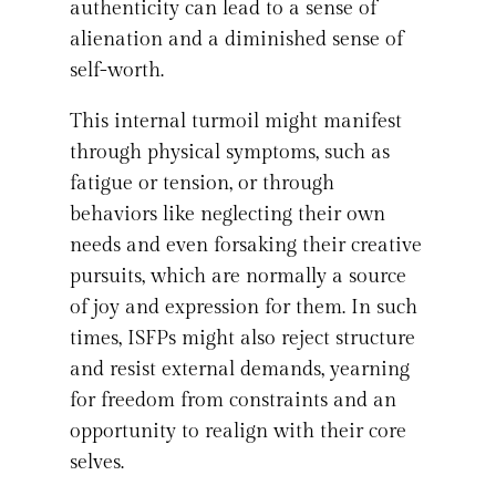
authenticity can lead to a sense of
alienation and a diminished sense of
self-worth.
This internal turmoil might manifest
through physical symptoms, such as
fatigue or tension, or through
behaviors like neglecting their own
needs and even forsaking their creative
pursuits, which are normally a source
of joy and expression for them. In such
times, ISFPs might also reject structure
and resist external demands, yearning
for freedom from constraints and an
opportunity to realign with their core
selves.