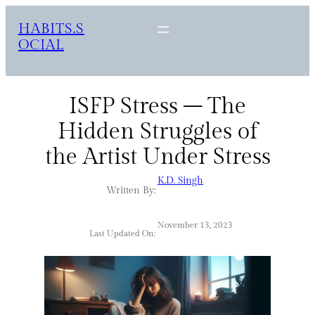
HABITS.S
OCIAL
ISFP Stress – The
Hidden Struggles of
the Artist Under Stress
K.D. Singh
Written By:
November 13, 2023
Last Updated On: