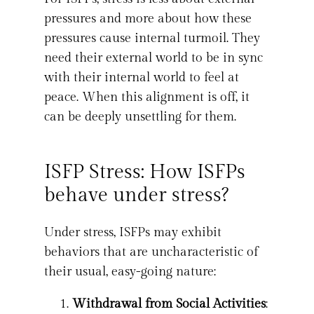
pressures and more about how these
pressures cause internal turmoil. They
need their external world to be in sync
with their internal world to feel at
peace. When this alignment is off, it
can be deeply unsettling for them.
ISFP Stress: How ISFPs
behave under stress?
Under stress, ISFPs may exhibit
behaviors that are uncharacteristic of
their usual, easy-going nature:
Withdrawal from Social Activities
: