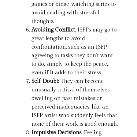
games or binge-watching series to
avoid dealing with stressful
thoughts.
Avoiding Conflict
: ISFPs may go to
great lengths to avoid
confrontation, such as an ISFP
agreeing to tasks they don’t want
to do, simply to keep the peace,
even if it adds to their stress.
Self-Doubt
: They can become
unusually critical of themselves,
dwelling on past mistakes or
perceived inadequacies, like an
ISFP artist who suddenly feels that
none of their work is good enough.
Impulsive Decisions
: Feeling