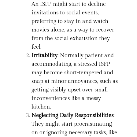
An ISFP might start to decline
invitations to social events,
preferring to stay in and watch
movies alone, as a way to recover
from the social exhaustion they
feel.
Irritability
: Normally patient and
accommodating, a stressed ISFP
may become short-tempered and
snap at minor annoyances, such as
getting visibly upset over small
inconveniences like a messy
kitchen.
Neglecting Daily Responsibilities
:
They might start procrastinating
on or ignoring necessary tasks, like