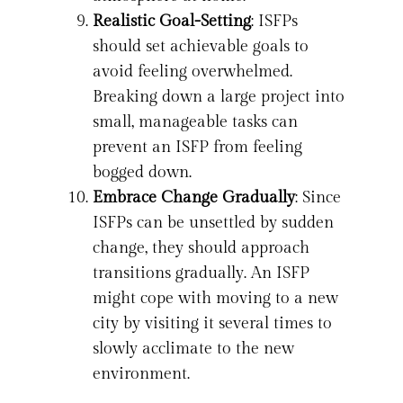
Realistic Goal-Setting
: ISFPs
should set achievable goals to
avoid feeling overwhelmed.
Breaking down a large project into
small, manageable tasks can
prevent an ISFP from feeling
bogged down.
Embrace Change Gradually
: Since
ISFPs can be unsettled by sudden
change, they should approach
transitions gradually. An ISFP
might cope with moving to a new
city by visiting it several times to
slowly acclimate to the new
environment.