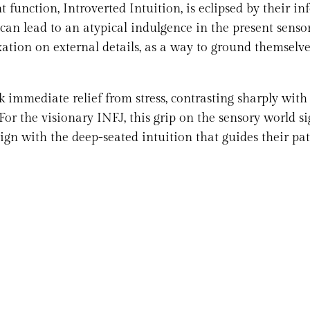
function, Introverted Intuition, is eclipsed by their inf
 can lead to an atypical indulgence in the present senso
xation on external details, as a way to ground themselve
k immediate relief from stress, contrasting sharply with
r the visionary INFJ, this grip on the sensory world si
lign with the deep-seated intuition that guides their pat