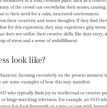
d themselves in a loud, crowded place, such as a concert
ensity of the crowd can overwhelm their senses, causing
ast to their need for a calm, structured environment.
ess their creativity and inner thoughts. If they find the
low for this expression, they may experience grip stress.
t does not utilize their creative skills, like data entry, 
up of stress and a sense of unfulfillment.
ss look like?
f character, focusing excessively on the present moment 
re are some examples of how this may manifest:
NFJ who typically finds joy in intellectual or creative pu
, or binge-watching television. For example, an INFJ wh
 eating fast food frequently as a way to cope with immed