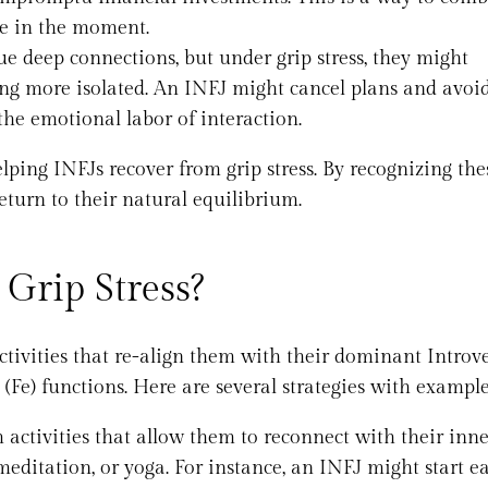
ive in the moment.
lue deep connections, but under grip stress, they might
ng more isolated. An INFJ might cancel plans and avoi
the emotional labor of interaction.
ping INFJs recover from grip stress. By recognizing thes
eturn to their natural equilibrium.
Grip Stress?
activities that re-align them with their dominant Introv
 (Fe) functions. Here are several strategies with example
m activities that allow them to reconnect with their inn
meditation, or yoga. For instance, an INFJ might start e