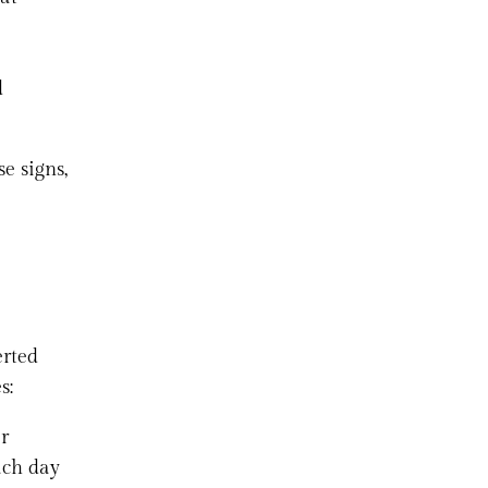
d
e signs,
erted
s:
er
ach day