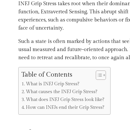
INFJ Grip Stress takes root when their dominant 
function, Extraverted Sensing. This abrupt shift
experiences, such as compulsive behaviors or fi
face of uncertainty.
Such a state is often marked by actions that see
usual measured and future-oriented approach. Fo
need to retreat and recalibrate, to once again a
Table of Contents
What is INFJ Grip Stress?
What causes the INFJ Grip Stress?
What does INFJ Grip Stress look like?
How can INFJs end their Grip Stress?