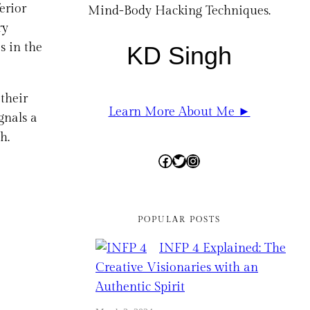
erior
Mind-Body Hacking Techniques.
ry
s in the
KD Singh
 their
Learn More About Me ►
gnals a
h.
Facebook
Twitter
Instagram
POPULAR POSTS
INFP 4 Explained: The
Creative Visionaries with an
Authentic Spirit