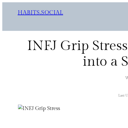
HABITS.SOCIAL
INFJ Grip Stress
into a 
W
Last 