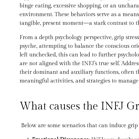
binge eating, excessive shopping, or an uncharac
environment. These behaviors serve as a means 
tangible, present moment—a stark contrast to th
From a depth psychology perspective, grip stre
psyche, attempting to balance the conscious ori
left unchecked, this can lead to further psycho
are not aligned with the INFJ’s true self. Addre
their dominant and auxiliary functions, often t
meaningful activities, and strategies to manage
What causes the INFJ Gri
Below are some scenarios that can induce grip s