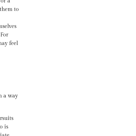
 or a
 them to
mselves
 For
may feel
in a way
rsuits
o is
iate