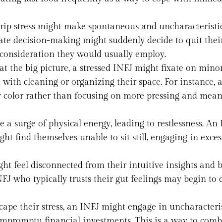
grip stress might make spontaneous and uncharacteristi
ate decision-making might suddenly decide to quit their
 consideration they would usually employ.
 at the big picture, a stressed INFJ might fixate on mino
 with cleaning or organizing their space. For instance, 
y color rather than focusing on more pressing and mean
 a surge of physical energy, leading to restlessness. An
t find themselves unable to sit still, engaging in exces
ght feel disconnected from their intuitive insights and
NFJ who typically trusts their gut feelings may begin to
scape their stress, an INFJ might engage in uncharacteris
r impromptu financial investments. This is a way to comb