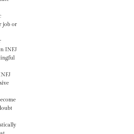
c
 job or
r
an INFJ
ingful
 INFJ
sive
 become
 doubt
tically
at