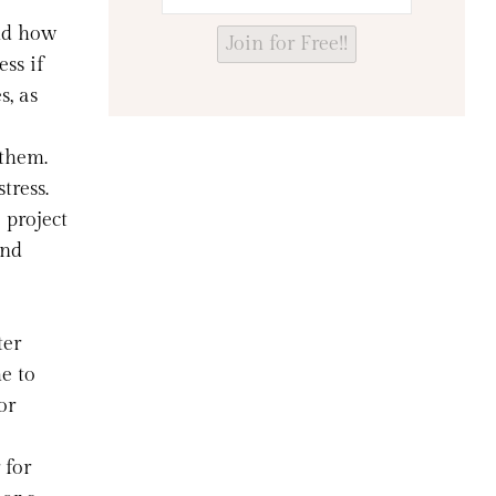
nd how
Join for Free!!
ess if
s, as
 them.
tress.
 project
and
ter
e to
or
 for