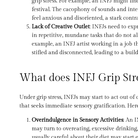
grip stress. For example, an INFJ might fin
festival. The cacophony of sounds and int
feel anxious and disoriented, a stark contr
Lack of Creative Outlet
: INFJs need to expr
in repetitive, mundane tasks that do not al
example, an INFJ artist working in a job tha
stifled and disconnected, leading to a build
What does INFJ Grip Stre
Under grip stress, INFJs may start to act out o
that seeks immediate sensory gratification. He
Overindulgence in Sensory Activities
: An I
may turn to overeating, excessive drinking
usually careful about their diet may start