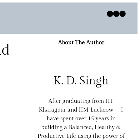
Twitter
Facebook
Instagram
About The Author
nd
K. D. Singh
After graduating from IIT
Kharagpur and IIM Lucknow – I
have spent over 15 years in
building a Balanced, Healthy &
Productive Life using the power of