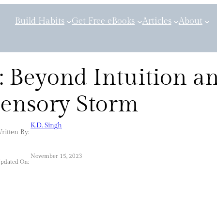
Build Habits
Get Free eBooks
Articles
About
: Beyond Intuition a
Sensory Storm
K.D. Singh
ritten By:
November 15, 2023
Updated On: