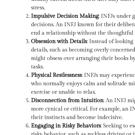
stress.
Impulsive Decision Making
: INFJs under 
decisions. An INFJ known for their deliber
end a relationship without the thoughtful
Obsession with Details
: Instead of looking
details, such as becoming overly concerned
might obsess over arranging their books b
tasks.
Physical Restlessness
: INFJs may experience
who normally enjoys calm and solitude migh
exercise or unable to relax.
Disconnection from Intuition
: An INFJ mi
more cynical or critical. For example, an I
their instincts and become indecisive.
Engaging in Risky Behaviors
: Seeking to e
risky behavior, such as reckless driving o