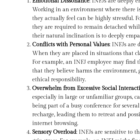
Emotional Dissonance
: INFJs are deeply 
Working in an environment where there is
they actually feel can be highly stressful. 
they are required to remain detached while
their natural inclination is to deeply emp
Conflicts with Personal Values
: INFJs are 
When they are placed in situations that cla
For example, an INFJ employee may find th
that they believe harms the environment, g
ethical responsibility.
Overwhelm from Excessive Social Interact
especially in large or unfamiliar groups, ca
being part of a busy conference for severa
recharge, leading them to retreat and possi
internet browsing.
Sensory Overload
: INFJs are sensitive to 