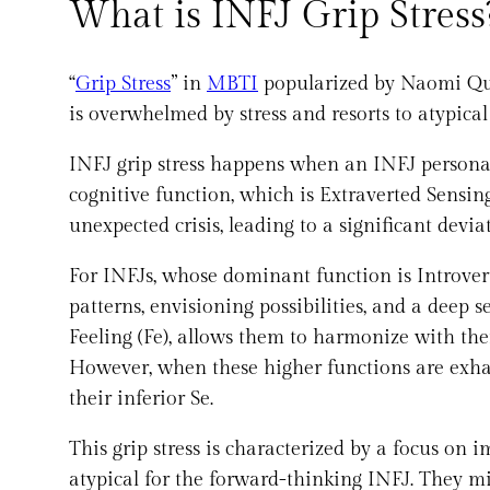
What is INFJ Grip Stress
“
Grip Stress
” in
MBTI
popularized by Naomi Qu
is overwhelmed by stress and resorts to atypica
INFJ grip stress happens when an INFJ personal
cognitive function, which is Extraverted Sensing 
unexpected crisis, leading to a significant devi
For INFJs, whose dominant function is Introvert
patterns, envisioning possibilities, and a deep 
Feeling (Fe), allows them to harmonize with th
However, when these higher functions are exhau
their inferior Se.
This grip stress is characterized by a focus on 
atypical for the forward-thinking INFJ. They m