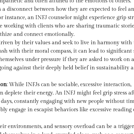
empathetic and often attuned to the emotions of others.
 a disconnect between how they are expected to feel a
For instance, an INFJ counselor might experience grip str
 working with clients who are sharing traumatic storie
athize and connect emotionally.
driven by their values and seek to live in harmony with
sh with their moral compass, it can lead to significant s
emselves under pressure if they are asked to work on a
oing against their deeply held belief in sustainability 
ion
: While INFJs can be sociable, excessive interaction,
n deplete their energy. An INFJ might feel grip stress af
l days, constantly engaging with new people without tim
bly engage in escapist behaviors like excessive reading 
their environments, and sensory overload can be a trigger