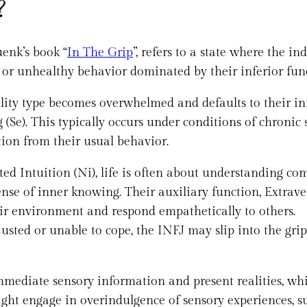
?
enk’s book “
In The Grip
”, refers to a state where the in
l or unhealthy behavior dominated by their inferior fun
ity type becomes overwhelmed and defaults to their in
(Se). This typically occurs under conditions of chronic s
ation from their usual behavior.
ed Intuition (Ni), life is often about understanding co
sense of inner knowing. Their auxiliary function, Extrave
eir environment and respond empathetically to others.
sted or unable to cope, the INFJ may slip into the grip
immediate sensory information and present realities, whi
ight engage in overindulgence of sensory experiences, s