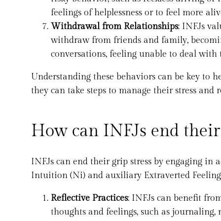
feelings of helplessness or to feel more al
Withdrawal from Relationships
: INFJs va
withdraw from friends and family, becomi
conversations, feeling unable to deal with 
Understanding these behaviors can be key to hel
they can take steps to manage their stress and r
How can INFJs end their 
INFJs can end their grip stress by engaging in 
Intuition (Ni) and auxiliary Extraverted Feeling
Reflective Practices
: INFJs can benefit fro
thoughts and feelings, such as journaling, 