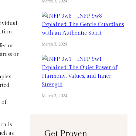
March 3, 2024
INFP 9w8
dividual
Explained: The Gentle Guardians
ction.
with an Authentic Spirit
March 3, 2024
ferior
tress or
INFP 9w1
Explained: The Quiet Power of
Harmony, Values, and Inner
mplex
Strength
rted
March 3, 2024
 of
ch is
Get Proven
uch as