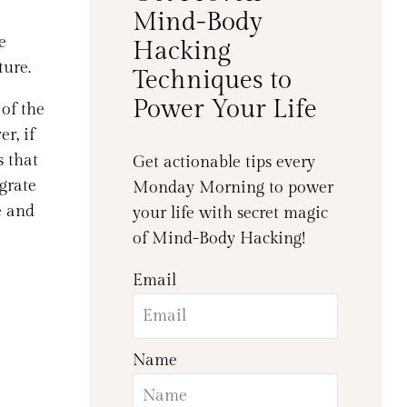
Mind-Body
e
Hacking
ture.
Techniques to
Power Your Life
of the
r, if
s that
Get actionable tips every
egrate
Monday Morning to power
e and
your life with secret magic
of Mind-Body Hacking!
Email
Name