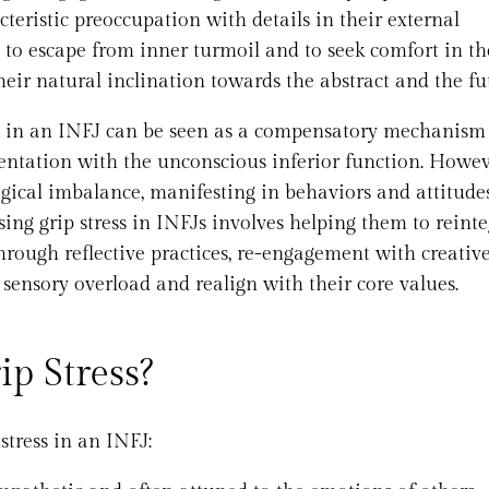
teristic preoccupation with details in their external
to escape from inner turmoil and to seek comfort in th
eir natural inclination towards the abstract and the fu
ss in an INFJ can be seen as a compensatory mechanism 
entation with the unconscious inferior function. Howeve
logical imbalance, manifesting in behaviors and attitude
ssing grip stress in INFJs involves helping them to reint
hrough reflective practices, re-engagement with creativ
 sensory overload and realign with their core values.
p Stress?
tress in an INFJ: