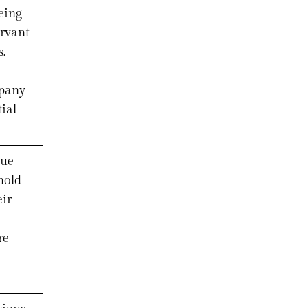
eing
ervant
.
mpany
ial
lue
hold
eir
re