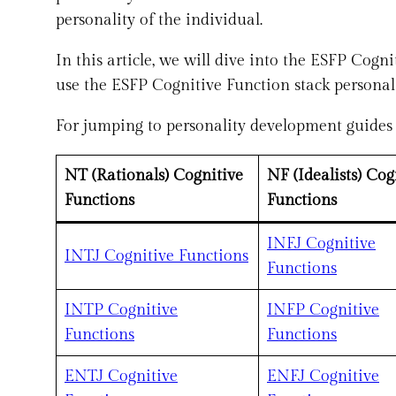
personality of the individual.
In this article, we will dive into the ESFP Cog
use the ESFP Cognitive Function stack personal
For jumping to personality development guides f
NT (Rationals) Cognitive
NF (Idealists) Cog
Functions
Functions
INFJ Cognitive
INTJ Cognitive Functions
Functions
I
NTP Cognitive
INFP Cognitive
Functions
Functions
ENTJ Cognitive
ENFJ Cognitive