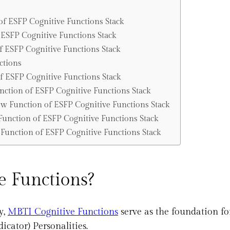
of ESFP Cognitive Functions Stack
f ESFP Cognitive Functions Stack
of ESFP Cognitive Functions Stack
ctions
of ESFP Cognitive Functions Stack
nction of ESFP Cognitive Functions Stack
dow Function of ESFP Cognitive Functions Stack
 Function of ESFP Cognitive Functions Stack
Function of ESFP Cognitive Functions Stack
 Functions?
y,
MBTI Cognitive Functions
serve as the foundation fo
cator) Personalities.