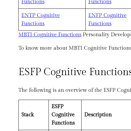
Functions
Functions
ENTP Cognitive
ENFP Cognitive
Functions
Functions
MBTI Cognitive Functions
Personality Develop
To know more about MBTI Cognitive Functions, 
ESFP Cognitive Functions
The following is an overview of the ESFP Cogni
ESFP
Stack
Cognitive
Description
Functions