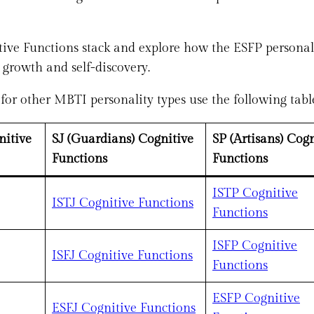
nitive Functions stack and explore how the ESFP personal
 growth and self-discovery.
or other MBTI personality types use the following tabl
nitive
SJ (Guardians) Cognitive
SP (Artisans) Cogn
Functions
Functions
ISTP Cognitive
ISTJ Cognitive Functions
Functions
ISFP Cognitive
ISFJ Cognitive Functions
Functions
ESFP Cognitive
ESFJ Cognitive Functions