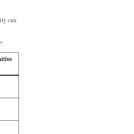
ity can
e:
itive