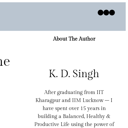
Twitter
Facebook
Instagram
About The Author
he
K. D. Singh
After graduating from IIT
Kharagpur and IIM Lucknow – I
have spent over 15 years in
building a Balanced, Healthy &
Productive Life using the power of