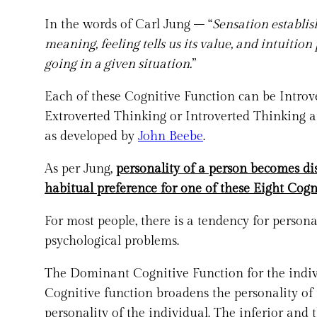
In the words of Carl Jung – “
Sensation establish
meaning, feeling tells us its value, and intuition
going in a given situation.
”
Each of these Cognitive Function can be Introve
Extroverted Thinking or Introverted Thinking a
as developed by
John Beebe
.
As per Jung,
personality of a person becomes di
habitual preference for one of these Eight Cogn
For most people, there is a tendency for persona
psychological problems.
The Dominant Cognitive Function for the indivi
Cognitive function broadens the personality of 
personality of the individual. The inferior and