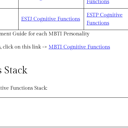
Functions
ESTP Cognitive
ESTJ Cognitive Functions
Functions
ment Guide for each MBTI Personality
click on this link ->
MBTI Cognitive Functions
 Stack
tive Functions Stack: