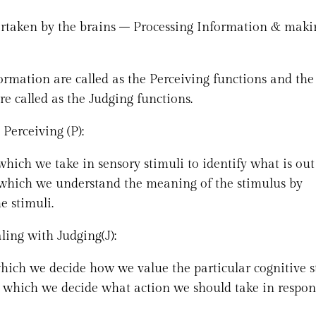
dertaken by the brains – Processing Information & maki
ormation are called as the Perceiving functions and the
re called as the Judging functions.
Perceiving (P):
which we take in sensory stimuli to identify what is out
n which we understand the meaning of the stimulus by
e stimuli.
ling with Judging(J):
which we decide how we value the particular cognitive 
h which we decide what action we should take in respon