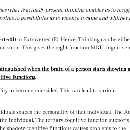
es what is actually present, thinking enables us to recogn
 points to possibilities as to whence it came and whither i
rted(I) or Extroverted (E). Hence, Thinking can be eithe
nd so on. This gives the eight function MBTI cognitive
stinguished when the brain of a person starts showing 
itive Functions
.
lity to become one-sided. This can lead to various
duals shapes the personality of that individual. The Au
the individual. The tertiary cognitive function supports
 the shadow cognitive functions causes problems to the