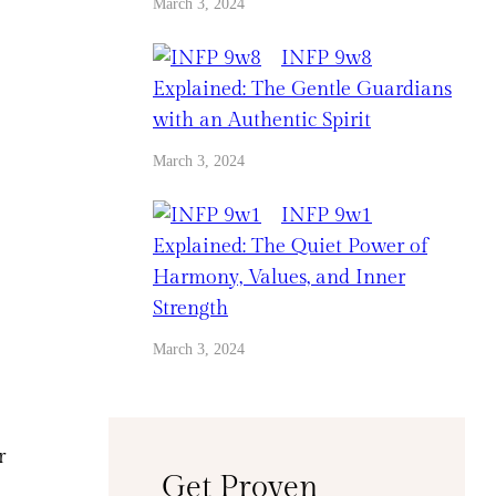
March 3, 2024
INFP 9w8
Explained: The Gentle Guardians
with an Authentic Spirit
March 3, 2024
INFP 9w1
Explained: The Quiet Power of
Harmony, Values, and Inner
Strength
March 3, 2024
r
Get Proven