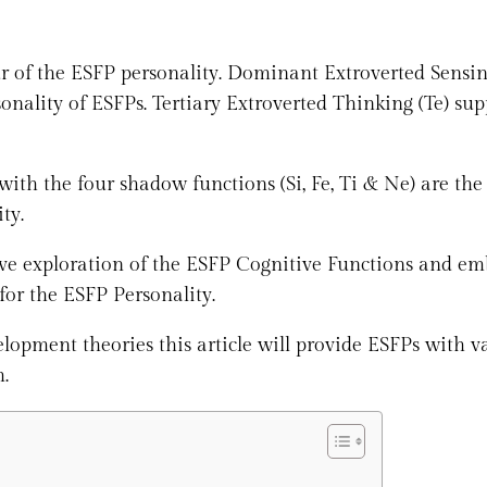
 of the ESFP personality. Dominant Extroverted Sensin
sonality of ESFPs. Tertiary Extroverted Thinking (Te) sup
with the four shadow functions (Si, Fe, Ti & Ne) are the
ty.
ive exploration of the ESFP Cognitive Functions and e
for the ESFP Personality.
pment theories this article will provide ESFPs with v
h.