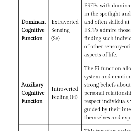
ESFPs with dominant
in the spotlight an
Dominant
Extraverted
and often skilled a
Cognitive
Sensing
ESFPs admire those
Function
(Se)
finding such indivi
of other sensory-or
aspects of life.
The Fi function all
system and emotions
Auxiliary
strong beliefs abou
Introverted
Cognitive
personal relationsh
Feeling (Fi)
Function
respect individuals
guided by their int
themselves and expr