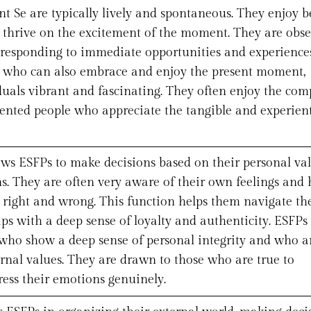
 Se are typically lively and spontaneous. They enjoy b
d thrive on the excitement of the moment. They are obs
t responding to immediate opportunities and experiences
 who can also embrace and enjoy the present moment,
duals vibrant and fascinating. They often enjoy the co
iented people who appreciate the tangible and experient
ows ESFPs to make decisions based on their personal va
. They are often very aware of their own feelings and 
t right and wrong. This function helps them navigate th
ips with a deep sense of loyalty and authenticity. ESFPs
 who show a deep sense of personal integrity and who a
ernal values. They are drawn to those who are true to
ess their emotions genuinely.