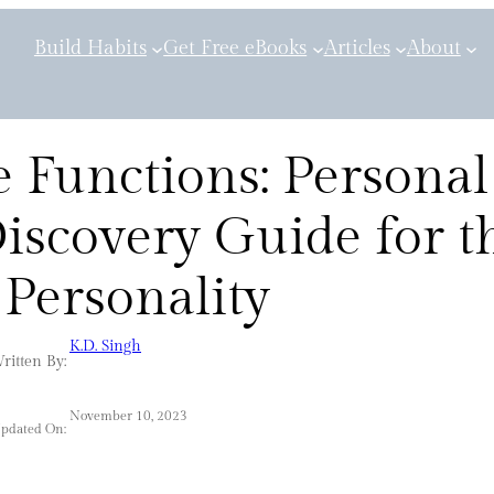
Build Habits
Get Free eBooks
Articles
About
 Functions: Personal
iscovery Guide for t
Personality
K.D. Singh
ritten By:
November 10, 2023
Updated On: