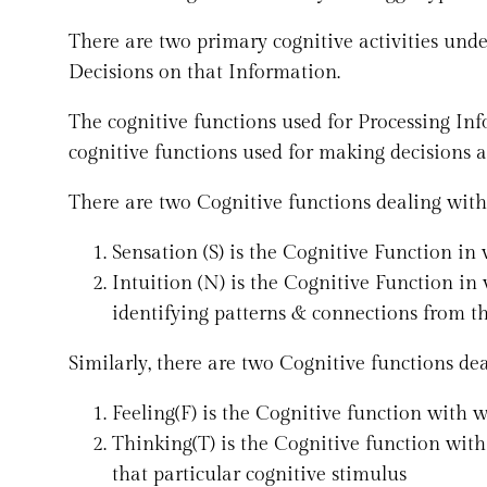
There are two primary cognitive activities un
Decisions on that Information.
The cognitive functions used for Processing Inf
cognitive functions used for making decisions a
There are two Cognitive functions dealing with 
Sensation (S) is the Cognitive Function in 
Intuition (N) is the Cognitive Function i
identifying patterns & connections from th
Similarly, there are two Cognitive functions dea
Feeling(F) is the Cognitive function with 
Thinking(T) is the Cognitive function wit
that particular cognitive stimulus