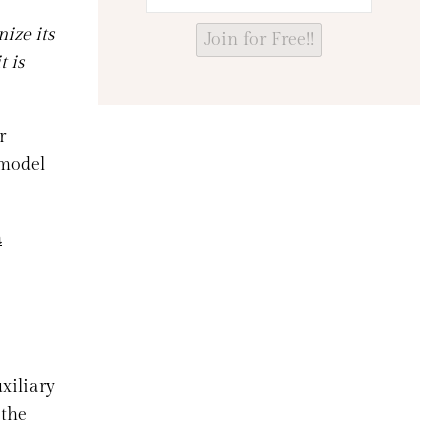
ize its
Join for Free!!
t is
r
 model
a
xiliary
 the