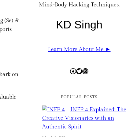
Mind-Body Hacking Techniques.
g (Se) &
KD Singh
ports
Learn More About Me ►
Facebook
Twitter
Instagram
mbark on
aluable
POPULAR POSTS
INFP 4 Explained: The
Creative Visionaries with an
Authentic Spirit