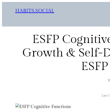
HABITS.SOCIAL
ESFP Cognitive
Growth & Self-D
ESFP 
W
Last 