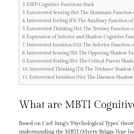
ESFP Cognitive Functions Stack
Extroverted Sensing (Se): The Dominant Function 
Introverted Feeling (Fi): The Auxiliary Function o
Extroverted Thinking (Te): The Tertiary Function 
Expression of Inferior and Shadow Cognitive Fun
Introverted Intuition (Ni): The Inferior Function 
Introverted Sensing (Si): The Opposing Shadow Fu
Extroverted Feeling (Fe): The Critical Parent Sha
Introverted Thinking (Ti): The Trickster Shadow
Extroverted Intuition (Ne): The Daemon Shadow 
What are MBTI Cognitive
Based on Carl Jung’s ‘Psychological Types’ theor
understanding the MBTI (Myers-Briggs Type Indi