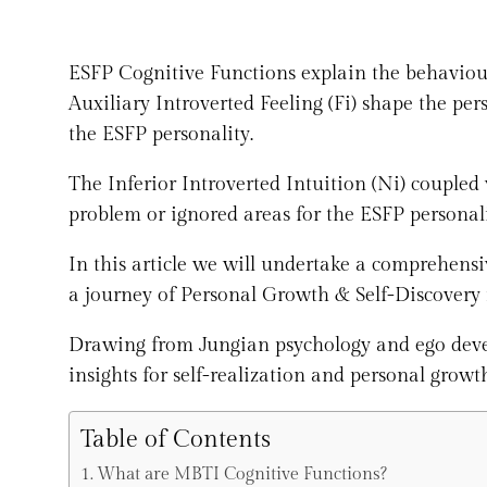
ESFP Cognitive Functions explain the behaviour
Auxiliary Introverted Feeling (Fi) shape the per
the ESFP personality.
The Inferior Introverted Intuition (Ni) coupled 
problem or ignored areas for the ESFP personali
In this article we will undertake a comprehens
a journey of Personal Growth & Self-Discovery 
Drawing from Jungian psychology and ego develo
insights for self-realization and personal growt
Table of Contents
What are MBTI Cognitive Functions?