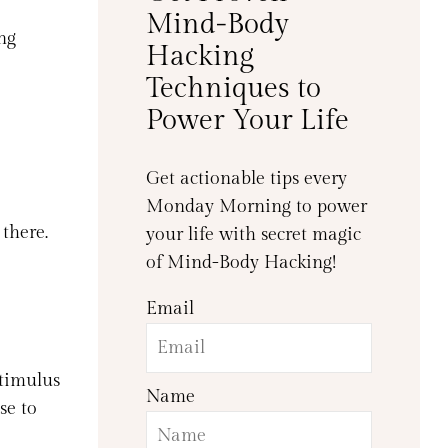
Mind-Body
ng
Hacking
Techniques to
Power Your Life
Get actionable tips every
Monday Morning to power
 there.
your life with secret magic
of Mind-Body Hacking!
Email
stimulus
Name
se to