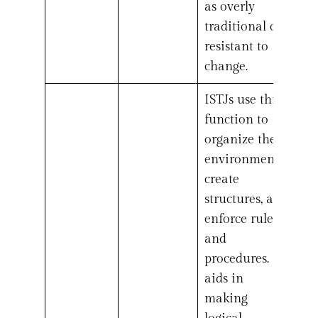
as overly
traditional or
resistant to
change.
ISTJs use this
function to
organize their
environment,
create
structures, and
enforce rules
and
procedures. It
aids in
making