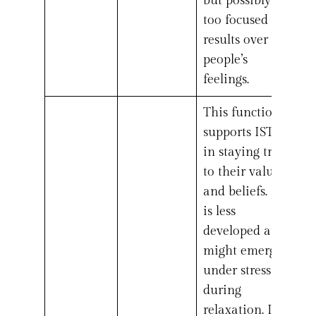
but possibly
too focused on
results over
people’s
feelings.
This function
supports ISTJs
in staying true
to their values
and beliefs. It
is less
developed and
might emerge
under stress or
during
relaxation. It