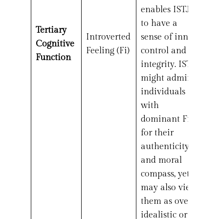
enables ISTJs
to have a
Tertiary
Introverted
sense of inner
Cognitive
Feeling (Fi)
control and
Function
integrity. ISTJs
might admire
individuals
with
dominant Fi
for their
authenticity
and moral
compass, yet
may also view
them as overly
idealistic or