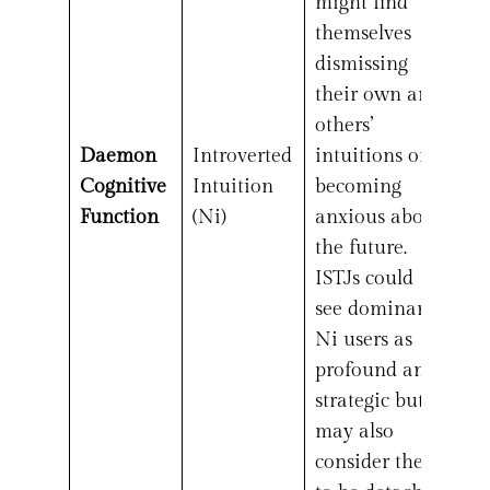
might find
themselves
dismissing
their own and
others’
Daemon
Introverted
intuitions or
Cognitive
Intuition
becoming
Function
(Ni)
anxious about
the future.
ISTJs could
see dominant
Ni users as
profound and
strategic but
may also
consider them