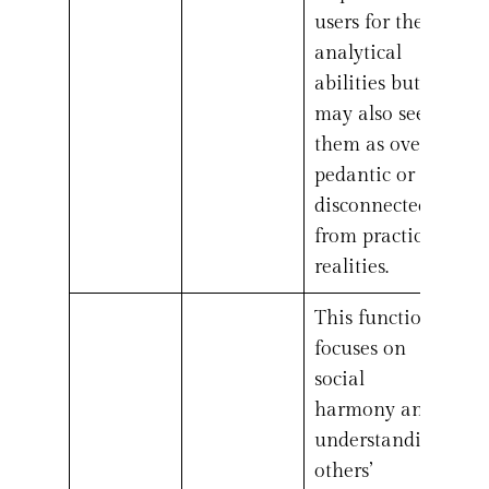
users for their
analytical
abilities but
may also see
them as overly
pedantic or
disconnected
from practical
realities.
This function
focuses on
social
harmony and
understanding
others’