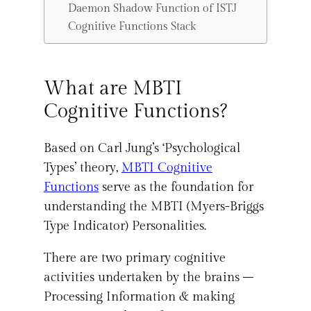
Daemon Shadow Function of ISTJ
Cognitive Functions Stack
What are MBTI
Cognitive Functions?
Based on Carl Jung’s ‘Psychological
Types’ theory,
MBTI Cognitive
Functions
serve as the foundation for
understanding the MBTI (Myers-Briggs
Type Indicator) Personalities.
There are two primary cognitive
activities undertaken by the brains –
Processing Information & making