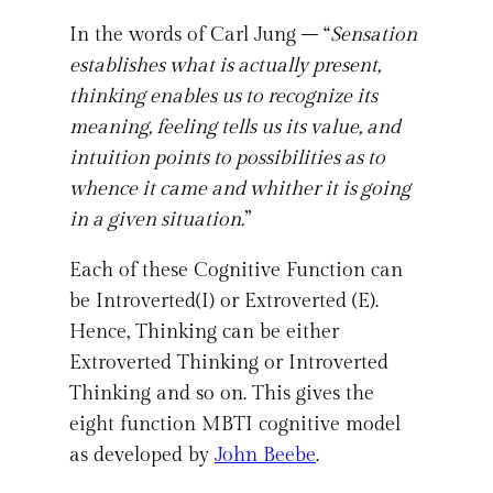
In the words of Carl Jung – “
Sensation
establishes what is actually present,
thinking enables us to recognize its
meaning, feeling tells us its value, and
intuition points to possibilities as to
whence it came and whither it is going
in a given situation.
”
Each of these Cognitive Function can
be Introverted(I) or Extroverted (E).
Hence, Thinking can be either
Extroverted Thinking or Introverted
Thinking and so on. This gives the
eight function MBTI cognitive model
as developed by
John Beebe
.