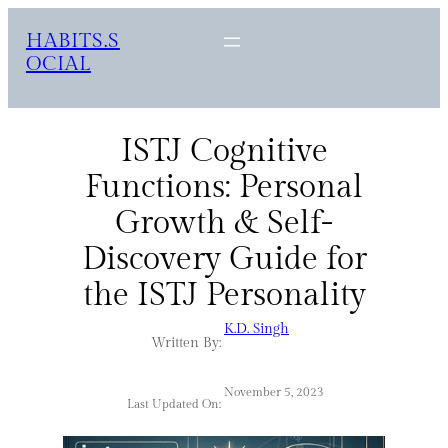
HABITS.S
OCIAL
ISTJ Cognitive
Functions: Personal
Growth & Self-
Discovery Guide for
the ISTJ Personality
K.D. Singh
Written By:
November 5, 2023
Last Updated On: