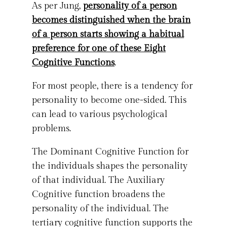
As per Jung,
personality of a person
becomes distinguished when the brain
of a person starts showing a habitual
preference for one of these Eight
Cognitive Functions
.
For most people, there is a tendency for
personality to become one-sided. This
can lead to various psychological
problems.
The Dominant Cognitive Function for
the individuals shapes the personality
of that individual. The Auxiliary
Cognitive function broadens the
personality of the individual. The
tertiary cognitive function supports the