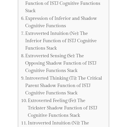
Function of ISTJ Cognitive Functions
Stack
Expression of Inferior and Shadow
Cognitive Functions
Extroverted Intuition (Ne): The
Inferior Function of ISTJ Cognitive
Functions Stack
Extroverted Sensing (Se): The
Opposing Shadow Function of ISTJ
Cognitive Functions Stack
Introverted Thinking (Ti): The Critical
Parent Shadow Function of ISTJ
Cognitive Functions Stack
Extroverted Feeling (Fe): The
Trickster Shadow Function of ISTJ
Cognitive Functions Stack
Introverted Intuition (Ni): The