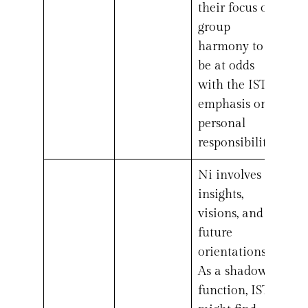
their focus on
group
harmony to
be at odds
with the ISTJ’s
emphasis on
personal
responsibility.
Ni involves
insights,
visions, and
future
orientations.
As a shadow
function, ISTJs