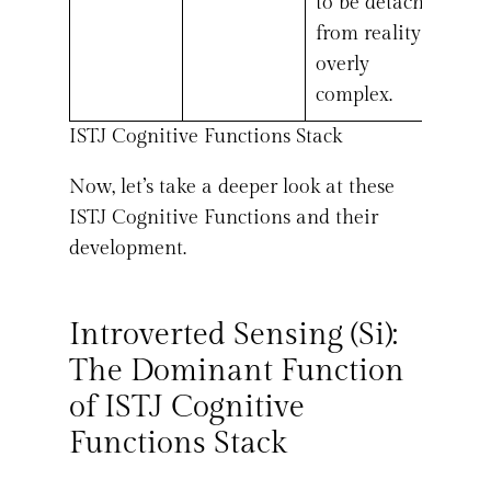
to be detached
from reality or
overly
complex.
ISTJ Cognitive Functions Stack
Now, let’s take a deeper look at these
ISTJ Cognitive Functions and their
development.
Introverted Sensing (Si):
The Dominant Function
of ISTJ Cognitive
Functions Stack