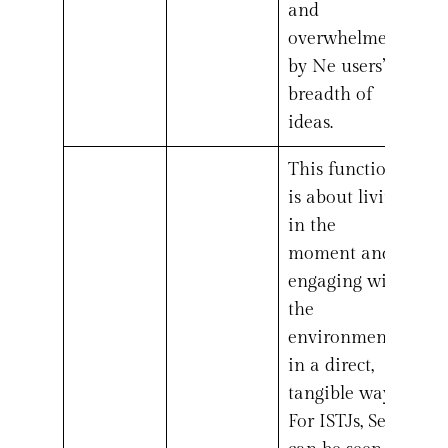
and
overwhelmed
by Ne users’
breadth of
ideas.
This function
is about living
in the
moment and
engaging with
the
environment
in a direct,
tangible way.
For ISTJs, Se