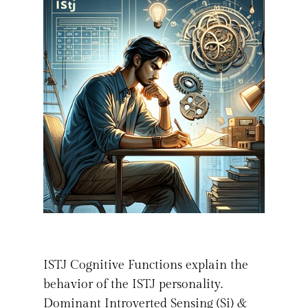
ISTJ Cognitive Functions explain the
behavior of the ISTJ personality.
Dominant Introverted Sensing (Si) &