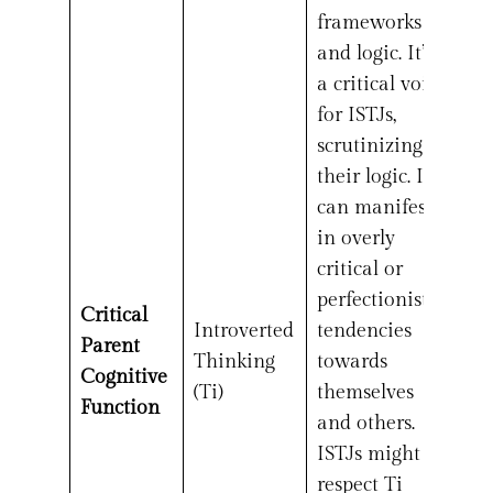
frameworks
and logic. It’s
a critical voice
for ISTJs,
scrutinizing
their logic. It
can manifest
in overly
critical or
perfectionistic
Critical
Introverted
tendencies
Parent
Thinking
towards
Cognitive
(Ti)
themselves
Function
and others.
ISTJs might
respect Ti