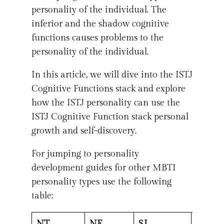
personality of the individual. The
inferior and the shadow cognitive
functions causes problems to the
personality of the individual.
In this article, we will dive into the ISTJ
Cognitive Functions stack and explore
how the ISTJ personality can use the
ISTJ Cognitive Function stack personal
growth and self-discovery.
For jumping to personality
development guides for other MBTI
personality types use the following
table:
NT
NF
SJ
SP