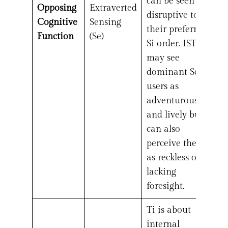
can be seen as
Opposing
Extraverted
disruptive to
Cognitive
Sensing
their preferred
Function
(Se)
Si order. ISTJs
may see
dominant Se
users as
adventurous
and lively but
can also
perceive them
as reckless or
lacking
foresight.
Ti is about
internal