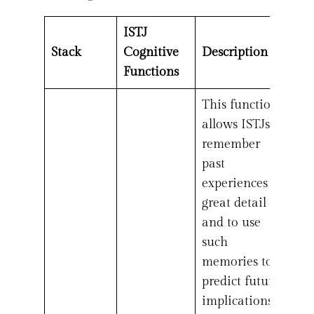
ISTJ
Stack
Cognitive
Description
Functions
This function
allows ISTJs to
remember
past
experiences in
great detail
and to use
such
memories to
predict future
implications.