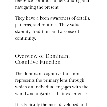
reference point for understanding and
navigating the present.
They have a keen awareness of details,
patterns, and routines. They value
stability, tradition, and a sense of
continuity.
Overview of Dominant
Cognitive Function
The dominant cognitive function
represents the primary lens through
which an individual engages with the
world and organizes their experience.
It is typically the most developed and