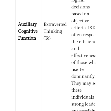
logical
decisions
based on
objective
Auxiliary
Extraverted
criteria. ISTJs
Cognitive
Thinking
often respect
Function
(Te)
the efficiency
and
effectiveness
of those who
use Te
dominantly.
They may see
these
individuals as
strong leaders