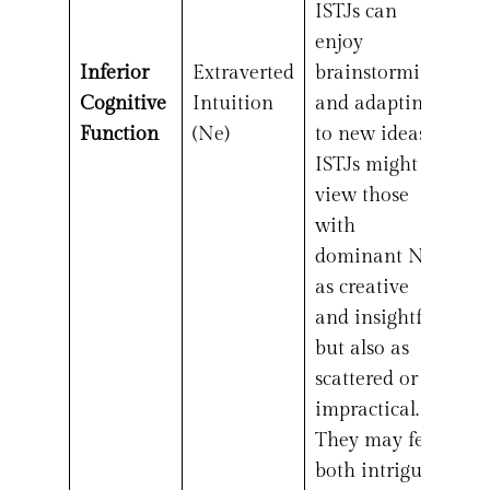
ISTJs can
enjoy
Inferior
Extraverted
brainstorming
Cognitive
Intuition
and adapting
Function
(Ne)
to new ideas.
ISTJs might
view those
with
dominant Ne
as creative
and insightful
but also as
scattered or
impractical.
They may feel
both intrigued