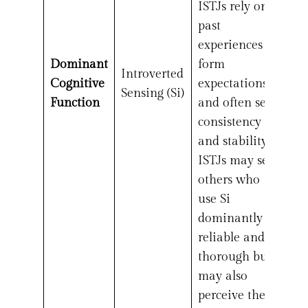
ISTJs rely on
past
experiences to
Dominant
form
Introverted
Cognitive
expectations
Sensing (Si)
Function
and often seek
consistency
and stability.
ISTJs may see
others who
use Si
dominantly as
reliable and
thorough but
may also
perceive them