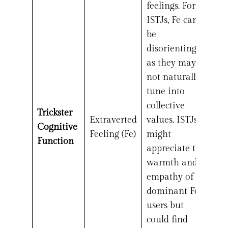
feelings. For
ISTJs, Fe can
be
disorienting,
as they may
not naturally
tune into
collective
Trickster
Extraverted
values. ISTJs
Cognitive
Feeling (Fe)
might
Function
appreciate the
warmth and
empathy of
dominant Fe
users but
could find