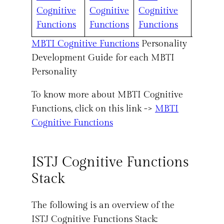
Cognitive
Cognitive
Cognitive
Cognit
Functions
Functions
Functions
Functi
MBTI Cognitive Functions
Personality
Development Guide for each MBTI
Personality
To know more about MBTI Cognitive
Functions, click on this link ->
MBTI
Cognitive Functions
ISTJ Cognitive Functions
Stack
The following is an overview of the
ISTJ Cognitive Functions Stack: