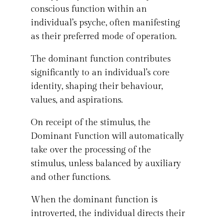
conscious function within an
individual’s psyche, often manifesting
as their preferred mode of operation.
The dominant function contributes
significantly to an individual’s core
identity, shaping their behaviour,
values, and aspirations.
On receipt of the stimulus, the
Dominant Function will automatically
take over the processing of the
stimulus, unless balanced by auxiliary
and other functions.
When the dominant function is
introverted, the individual directs their