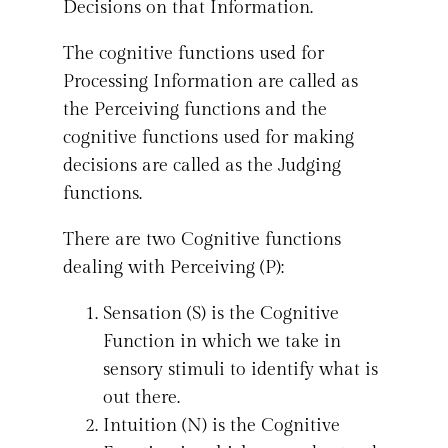
Decisions on that Information.
The cognitive functions used for
Processing Information are called as
the Perceiving functions and the
cognitive functions used for making
decisions are called as the Judging
functions.
There are two Cognitive functions
dealing with Perceiving (P):
Sensation (S) is the Cognitive
Function in which we take in
sensory stimuli to identify what is
out there.
Intuition (N) is the Cognitive