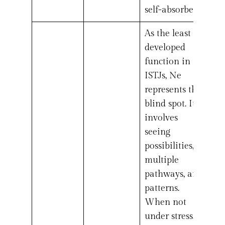
self-absorbed.
As the least
developed
function in
ISTJs, Ne
represents the
blind spot. It
involves
seeing
possibilities,
multiple
pathways, and
patterns.
When not
under stress,