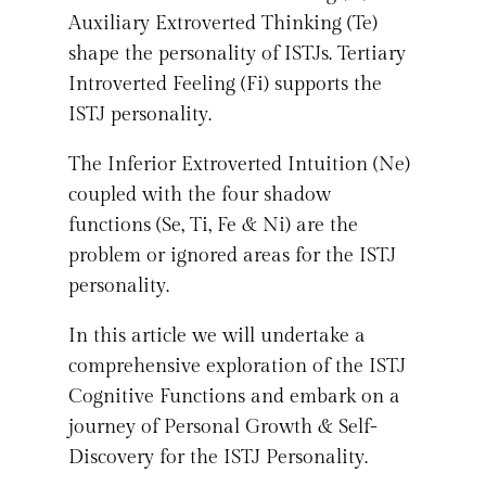
Auxiliary Extroverted Thinking (Te)
shape the personality of ISTJs. Tertiary
Introverted Feeling (Fi) supports the
ISTJ personality.
The Inferior Extroverted Intuition (Ne)
coupled with the four shadow
functions (Se, Ti, Fe & Ni) are the
problem or ignored areas for the ISTJ
personality.
In this article we will undertake a
comprehensive exploration of the ISTJ
Cognitive Functions and embark on a
journey of Personal Growth & Self-
Discovery for the ISTJ Personality.