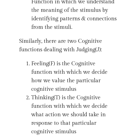
Function in which we understand
the meaning of the stimulus by
identifying patterns & connections
from the stimuli.
Similarly, there are two Cognitive
functions dealing with Judging(J):
Feeling(F) is the Cognitive
function with which we decide
how we value the particular
cognitive stimulus
Thinking(T) is the Cognitive
function with which we decide
what action we should take in
response to that particular
cognitive stimulus