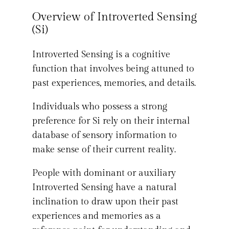
Overview of Introverted Sensing
(Si)
Introverted Sensing is a cognitive
function that involves being attuned to
past experiences, memories, and details.
Individuals who possess a strong
preference for Si rely on their internal
database of sensory information to
make sense of their current reality.
People with dominant or auxiliary
Introverted Sensing have a natural
inclination to draw upon their past
experiences and memories as a