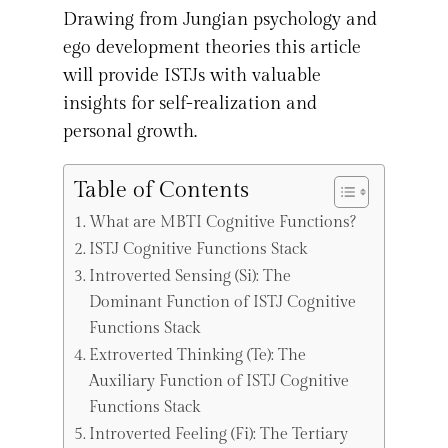
Drawing from Jungian psychology and
ego development theories this article
will provide ISTJs with valuable
insights for self-realization and
personal growth.
Table of Contents
What are MBTI Cognitive Functions?
ISTJ Cognitive Functions Stack
Introverted Sensing (Si): The
Dominant Function of ISTJ Cognitive
Functions Stack
Extroverted Thinking (Te): The
Auxiliary Function of ISTJ Cognitive
Functions Stack
Introverted Feeling (Fi): The Tertiary